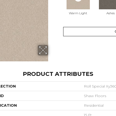
Warm Light
Ashes
PRODUCT ATTRIBUTES
LECTION
Roll Special Xy36
ND
Shaw Floors
ICATION
Residential
15 Ft