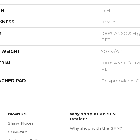
TH
15 Ft
KNESS
0.57 In
R
100% ANSO® Hig
PET
 WEIGHT
70 Oz/yd²
RIAL
100% ANSO® Hig
PET
ACHED PAD
Polypropylene, C
BRANDS
Why shop at an SFN
Dealer?
Shaw Floors
Why shop with the SFN?
COREtec