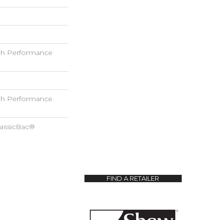
h Performance
h Performance
lassicBac®
FIND A RETAILER