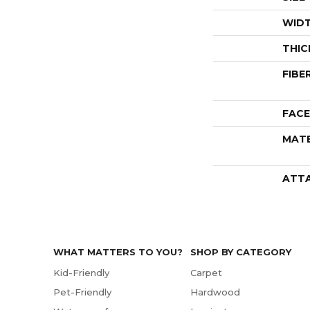
WID
THIC
FIBE
FACE
MATE
ATT
WHAT MATTERS TO YOU?
SHOP BY CATEGORY
Kid-Friendly
Carpet
Pet-Friendly
Hardwood