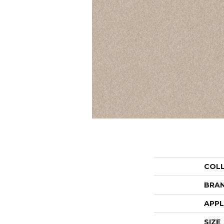
COL
BRA
APPL
SIZE