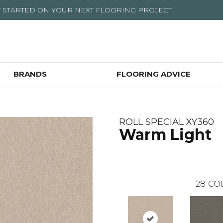
T STARTED ON YOUR NEXT FLOORING PROJECT
BRANDS
FLOORING ADVICE
ROLL SPECIAL XY360
Warm Light
28
CO