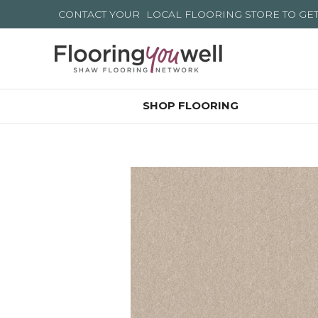
CONTACT YOUR
LOCAL FLOORING STORE
TO GE
SHOP FLOORING