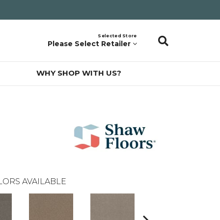
Selected Store
Please Select Retailer
WHY SHOP WITH US?
LORS AVAILABLE