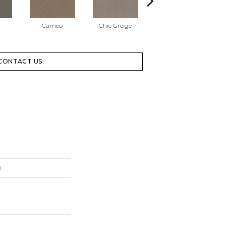
Cameo
Chic Greige
Cobblestone
CONTACT US
0