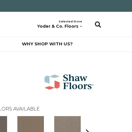
Selected Store
Yoder & Co. Floors
WHY SHOP WITH US?
LORS AVAILABLE