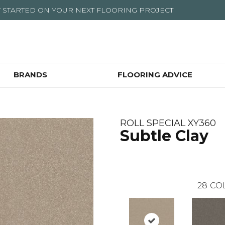
T STARTED ON YOUR NEXT FLOORING PROJECT
BRANDS
FLOORING ADVICE
ROLL SPECIAL XY360
Subtle Clay
28
CO