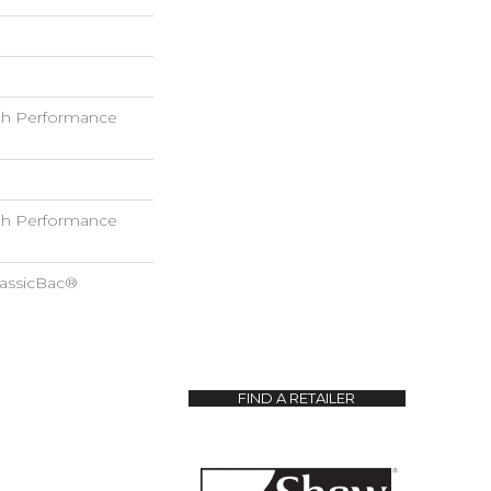
h Performance
h Performance
lassicBac®
FIND A RETAILER