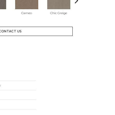
Cameo
Chic Greige
Cobblestone
CONTACT US
0