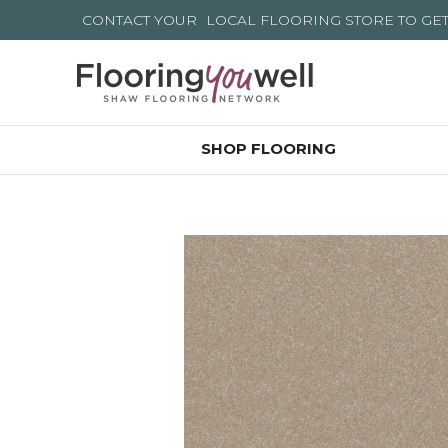
CONTACT YOUR
LOCAL FLOORING STORE
TO GE
SHOP FLOORING