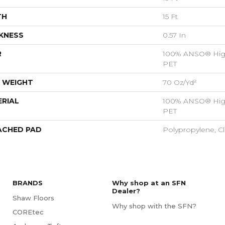
TH
15 Ft
KNESS
0.57 In
R
100% ANSO® Hig
PET
 WEIGHT
70 Oz/yd²
RIAL
100% ANSO® Hig
PET
ACHED PAD
Polypropylene, C
BRANDS
Why shop at an SFN
Dealer?
Shaw Floors
Why shop with the SFN?
COREtec