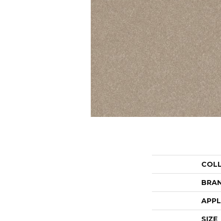
COL
BRA
APPL
SIZE