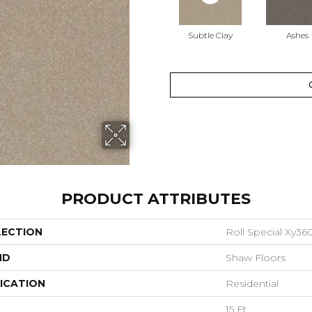
Subtle Clay
Ashes
PRODUCT ATTRIBUTES
LECTION
Roll Special Xy36
ND
Shaw Floors
ICATION
Residential
15 Ft