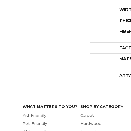
WID
THIC
FIBE
FACE
MATE
ATT
WHAT MATTERS TO YOU?
SHOP BY CATEGORY
Kid-Friendly
Carpet
Pet-Friendly
Hardwood