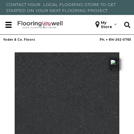
CONTACT YOUR
LOCAL FLOORING STORE
TO GET
STARTED ON YOUR NEXT FLOORING PROJECT
My
Store
Yoder & Co. Floors
Ph. +
614-262-0765