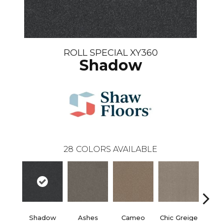
ROLL SPECIAL XY360
Shadow
28
COLORS AVAILABLE
Shadow
Ashes
Cameo
Chic Greige
Cobb