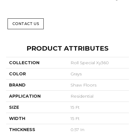
CONTACT US
PRODUCT ATTRIBUTES
COLLECTION
Roll Special Xy360
COLOR
Grays
BRAND
Shaw Floors
APPLICATION
Residential
SIZE
15 Ft
WIDTH
15 Ft
THICKNESS
0.57 In