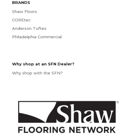
BRANDS
Shaw Floors
COREtec
Anderson Tuftex
Philadelphia Commercial
Why shop at an SFN Dealer?
Why shop with the SFN?