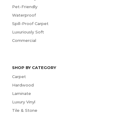
Pet-Friendly
Waterproof
Spill-Proof Carpet
Luxuriously Soft
Commercial
SHOP BY CATEGORY
Carpet
Hardwood
Laminate
Luxury Vinyl
Tile & Stone