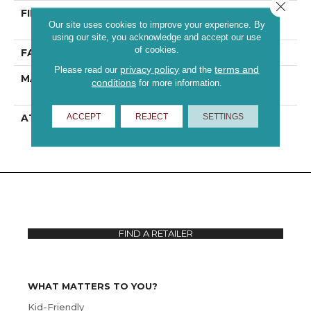
Close 
FIBER
100% ANSO® High
Our site uses cookies to improve your experience. By
Performance PET
using our site, you acknowledge and accept our use
of cookies.
FACE WEIGHT
70 Oz/yd²
privacy policy
terms and
Please read our
and the
MATERIAL
100% ANSO® High
conditions
for more information.
Performance PET
ACCEPT
REJECT
SETTINGS
ATTACHED PAD
Polypropylene,
ClassicBac®
FIND A RETAILER
WHAT MATTERS TO YOU?
Kid-Friendly