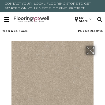
CONTACT YOUR
LOCAL FLOORING STORE
TO GET
STARTED ON YOUR NEXT FLOORING PROJECT
My
Store
Yoder & Co. Floors
Ph. +
614-262-0765