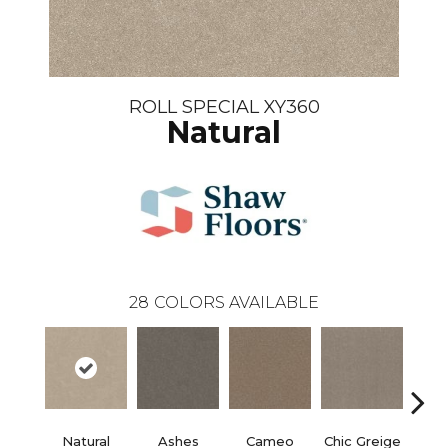
ROLL SPECIAL XY360
Natural
28
COLORS AVAILABLE
Natural
Ashes
Cameo
Chic Greige
Cobb