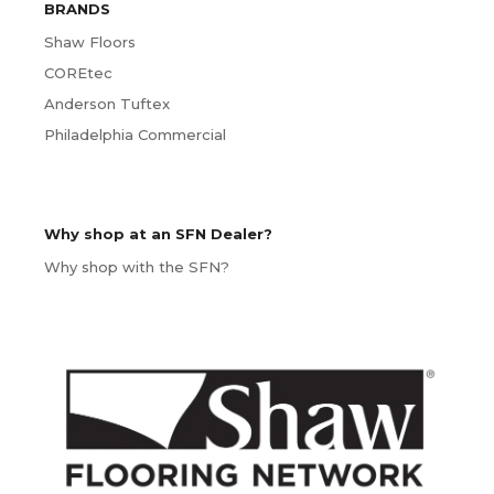
BRANDS
Shaw Floors
COREtec
Anderson Tuftex
Philadelphia Commercial
Why shop at an SFN Dealer?
Why shop with the SFN?