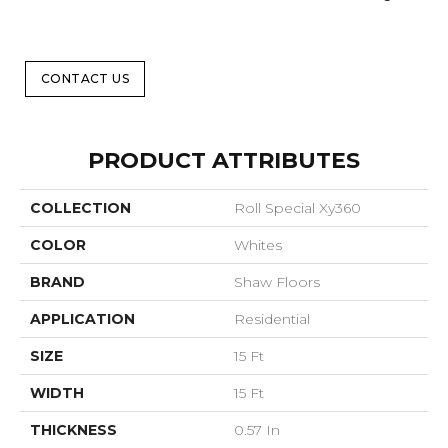
CONTACT US
PRODUCT ATTRIBUTES
COLLECTION
Roll Special Xy360
COLOR
Whites
BRAND
Shaw Floors
APPLICATION
Residential
SIZE
15 Ft
WIDTH
15 Ft
THICKNESS
0.57 In