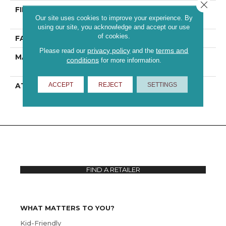
Close 
FIBER
100% ANSO® High
Our site uses cookies to improve your experience. By
Performance PET
using our site, you acknowledge and accept our use
of cookies.
FACE WEIGHT
70 Oz/yd²
privacy policy
terms and
Please read our
and the
MATERIAL
100% ANSO® High
conditions
for more information.
Performance PET
ACCEPT
REJECT
SETTINGS
ATTACHED PAD
Polypropylene,
ClassicBac®
FIND A RETAILER
WHAT MATTERS TO YOU?
Kid-Friendly