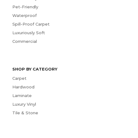
Pet-Friendly
Waterproof
Spill-Proof Carpet
Luxuriously Soft
Commercial
SHOP BY CATEGORY
Carpet
Hardwood
Laminate
Luxury Vinyl
Tile & Stone