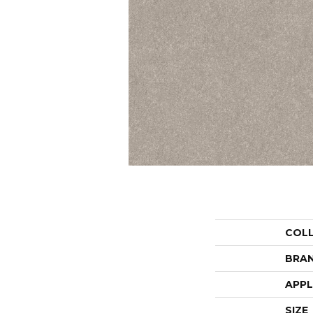
COL
BRA
APPL
SIZE