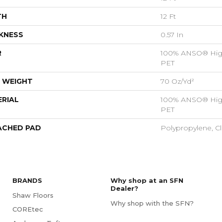
TH
12 Ft
KNESS
0.57 In
R
100% ANSO® Hig
PET
 WEIGHT
70 Oz/yd²
RIAL
100% ANSO® Hig
PET
ACHED PAD
Polypropylene, C
BRANDS
Why shop at an SFN
Dealer?
Shaw Floors
Why shop with the SFN?
COREtec