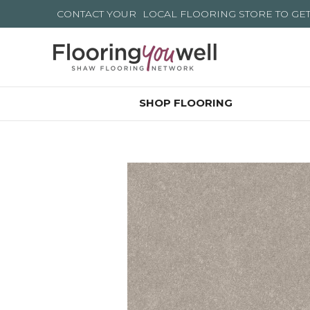
CONTACT YOUR
LOCAL FLOORING STORE
TO GE
SHOP FLOORING