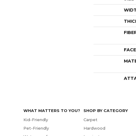
WID
THIC
FIBE
FACE
MATE
ATT
WHAT MATTERS TO YOU?
SHOP BY CATEGORY
Kid-Friendly
Carpet
Pet-Friendly
Hardwood