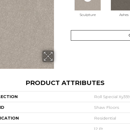
Sculpture
Ashes
PRODUCT ATTRIBUTES
LECTION
Roll Special Xy359
ND
Shaw Floors
ICATION
Residential
12 Ft