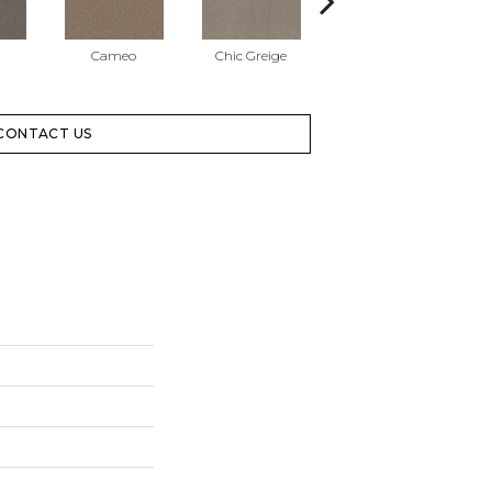
Cameo
Chic Greige
Cobblestone
CONTACT US