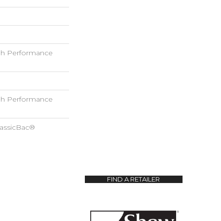
h Performance
h Performance
lassicBac®
FIND A RETAILER