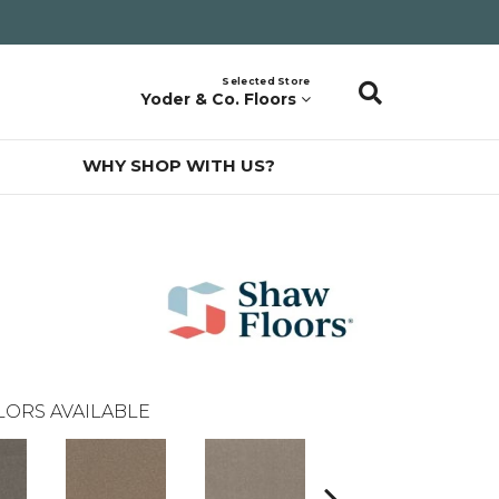
Selected Store
Yoder & Co. Floors
WHY SHOP WITH US?
LORS AVAILABLE