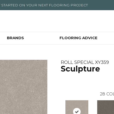
T STARTED ON YOUR NEXT FLOORING PROJECT
BRANDS
FLOORING ADVICE
ROLL SPECIAL XY359
Sculpture
28
CO