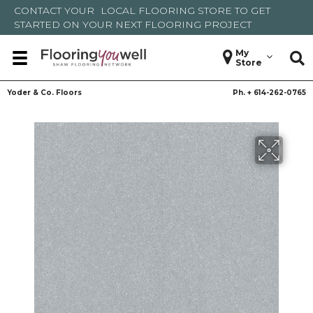
CONTACT YOUR
LOCAL FLOORING STORE
TO GET
STARTED ON YOUR NEXT FLOORING PROJECT
My
Store
Yoder & Co. Floors
Ph. +
614-262-0765