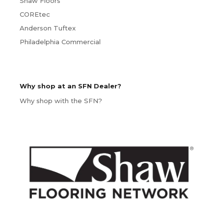
Shaw Floors
COREtec
Anderson Tuftex
Philadelphia Commercial
Why shop at an SFN Dealer?
Why shop with the SFN?