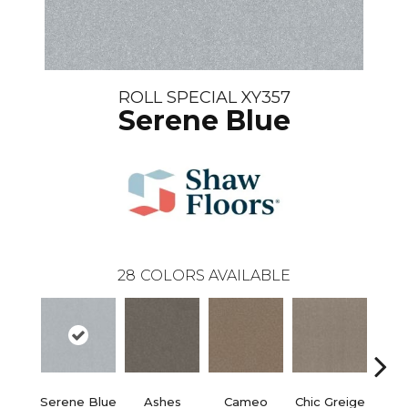
ROLL SPECIAL XY357
Serene Blue
28
COLORS AVAILABLE
Serene Blue
Ashes
Cameo
Chic Greige
Cobb