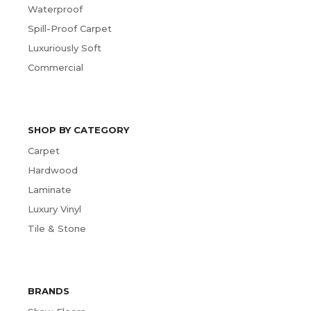
Waterproof
Spill-Proof Carpet
Luxuriously Soft
Commercial
SHOP BY CATEGORY
Carpet
Hardwood
Laminate
Luxury Vinyl
Tile & Stone
BRANDS