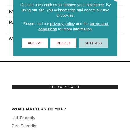
Performance PET
Our site uses cookies to improve your experience. By
using our site, you acknowledge and accept our use
FACE WEIGHT
55 Oz/yd²
of cookies.
MATERIAL
100% ANSO® High
privacy policy
terms and
Please read our
and the
Performance PET
conditions
for more information.
ATTACHED PAD
Polypropylene,
ACCEPT
REJECT
SETTINGS
ClassicBac®
FIND A RETAILER
WHAT MATTERS TO YOU?
Kid-Friendly
Pet-Friendly