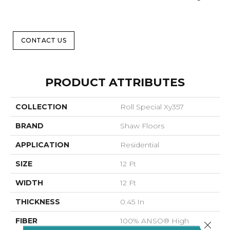
CONTACT US
PRODUCT ATTRIBUTES
COLLECTION
Roll Special Xy357
BRAND
Shaw Floors
APPLICATION
Residential
SIZE
12 Ft
WIDTH
12 Ft
THICKNESS
0.45 In
FIBER
100% ANSO® High
Close 