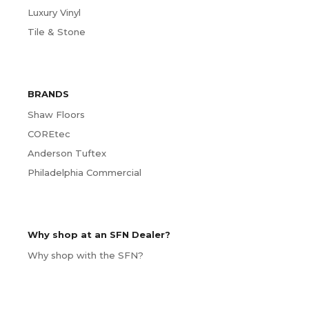
Luxury Vinyl
Tile & Stone
BRANDS
Shaw Floors
COREtec
Anderson Tuftex
Philadelphia Commercial
Why shop at an SFN Dealer?
Why shop with the SFN?