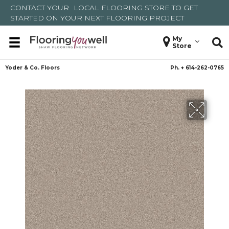
CONTACT YOUR
LOCAL FLOORING STORE
TO GET
STARTED ON YOUR NEXT FLOORING PROJECT
My
Store
Yoder & Co. Floors
Ph. +
614-262-0765