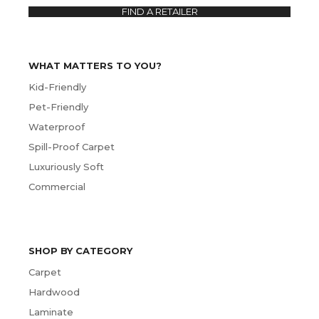
FIND A RETAILER
WHAT MATTERS TO YOU?
Kid-Friendly
Pet-Friendly
Waterproof
Spill-Proof Carpet
Luxuriously Soft
Commercial
SHOP BY CATEGORY
Carpet
Hardwood
Laminate