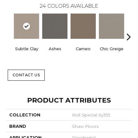
24
COLORS AVAILABLE
Subtle Clay
Ashes
Cameo
Chic Greige
Cobb
CONTACT US
PRODUCT ATTRIBUTES
COLLECTION
Roll Special Xy353
BRAND
Shaw Floors
APPLICATION
Residential