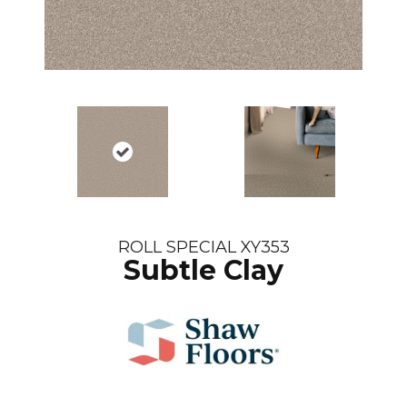
ROLL SPECIAL XY353
Subtle Clay