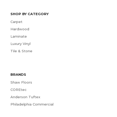
SHOP BY CATEGORY
Carpet
Hardwood
Laminate
Luxury Vinyl
Tile & Stone
BRANDS
Shaw Floors
COREtec
Anderson Tuftex
Philadelphia Commercial