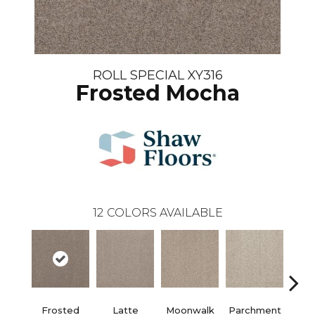
ROLL SPECIAL XY316
Frosted Mocha
12
COLORS AVAILABLE
Frosted
Latte
Moonwalk
Parchment
Pe