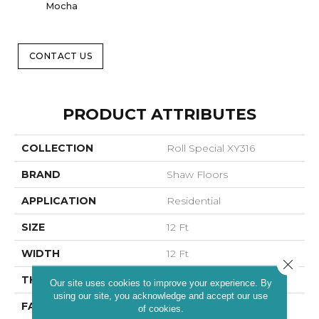
Mocha
CONTACT US
PRODUCT ATTRIBUTES
COLLECTION
Roll Special XY316
BRAND
Shaw Floors
APPLICATION
Residential
SIZE
12 Ft
WIDTH
12 Ft
Close 
THICKNESS
0.63 In
Our site uses cookies to improve your experience. By
using our site, you acknowledge and accept our use
FACE WEIGHT
25 Oz/yd²
of cookies.