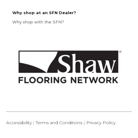
Why shop at an SFN Dealer?
Why shop with the SFN?
Accessibility
|
Terms and Conditions
|
Privacy Policy