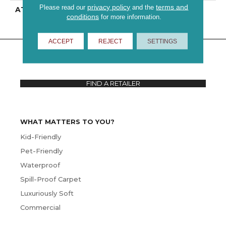
privacy policy
terms and
Please read our
and the
ATTACHED PAD
Polypropylene
conditions
for more information.
ACCEPT
REJECT
SETTINGS
FIND A RETAILER
WHAT MATTERS TO YOU?
Kid-Friendly
Pet-Friendly
Waterproof
Spill-Proof Carpet
Luxuriously Soft
Commercial