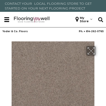
CONTACT YOUR
LOCAL FLOORING STORE
TO GET
STARTED ON YOUR NEXT FLOORING PROJECT
My
Store
Yoder & Co. Floors
Ph. +
614-262-0765