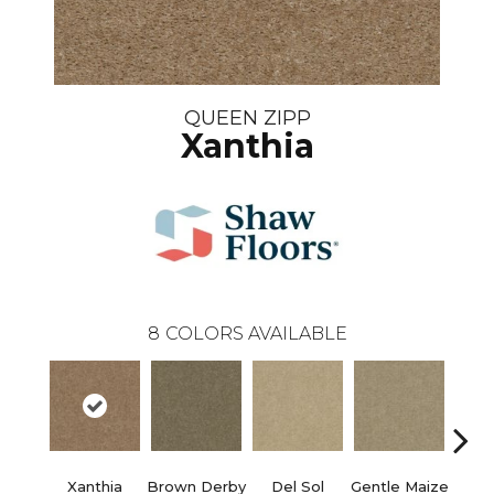
QUEEN ZIPP
Xanthia
8
COLORS AVAILABLE
Xanthia
Brown Derby
Del Sol
Gentle Maize
Grain