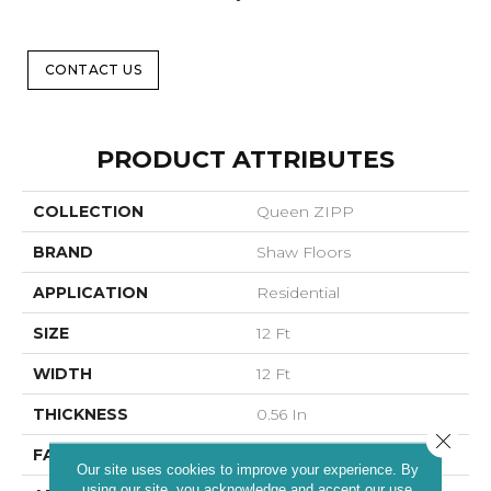
CONTACT US
PRODUCT ATTRIBUTES
COLLECTION
Queen ZIPP
BRAND
Shaw Floors
APPLICATION
Residential
SIZE
12 Ft
WIDTH
12 Ft
THICKNESS
0.56 In
Close 
FACE WEIGHT
25 Oz/yd²
Our site uses cookies to improve your experience. By
using our site, you acknowledge and accept our use