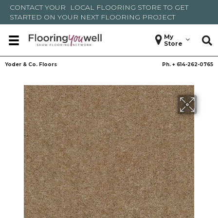
CONTACT YOUR
LOCAL FLOORING STORE
TO GET
STARTED ON YOUR NEXT FLOORING PROJECT
My
Store
Yoder & Co. Floors
Ph. +
614-262-0765