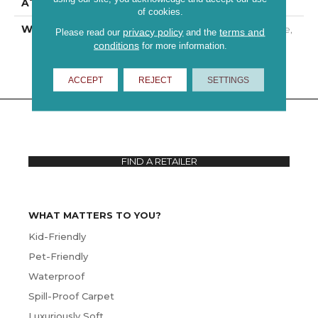
ATTACHED PAD
Polypropylene
of cookies.
WARRANTY
10 Year Quality Assurance,
privacy policy
terms and
Please read our
and the
10 Year Stain And Soil
conditions
for more information.
Resistance
ACCEPT
REJECT
SETTINGS
FIND A RETAILER
WHAT MATTERS TO YOU?
Kid-Friendly
Pet-Friendly
Waterproof
Spill-Proof Carpet
Luxuriously Soft