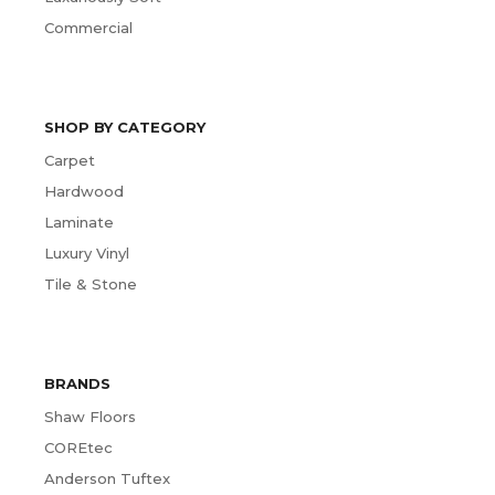
Commercial
SHOP BY CATEGORY
Carpet
Hardwood
Laminate
Luxury Vinyl
Tile & Stone
BRANDS
Shaw Floors
COREtec
Anderson Tuftex