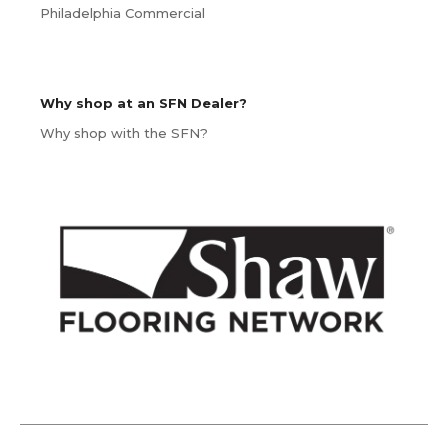
Philadelphia Commercial
Why shop at an SFN Dealer?
Why shop with the SFN?