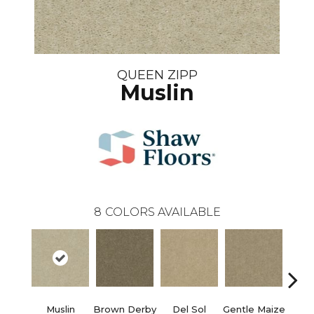
QUEEN ZIPP
Muslin
8
COLORS AVAILABLE
Muslin
Brown Derby
Del Sol
Gentle Maize
Grain