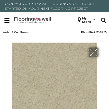
CONTACT YOUR
LOCAL FLOORING STORE
TO GET
STARTED ON YOUR NEXT FLOORING PROJECT
My
Store
Yoder & Co. Floors
Ph. +
614-262-0765