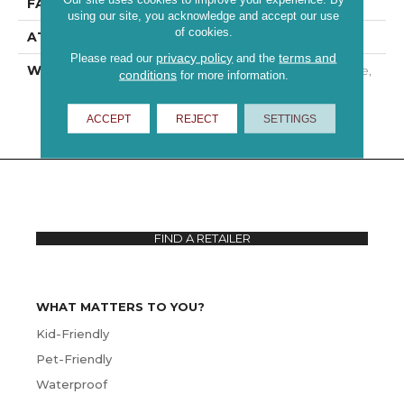
FACE WEIGHT
25 Oz/yd²
using our site, you acknowledge and accept our use
of cookies.
ATTACHED PAD
Polypropylene
privacy policy
terms and
Please read our
and the
WARRANTY
10 Year Quality Assurance,
conditions
for more information.
10 Year Stain And Soil
Resistance
ACCEPT
REJECT
SETTINGS
FIND A RETAILER
WHAT MATTERS TO YOU?
Kid-Friendly
Pet-Friendly
Waterproof