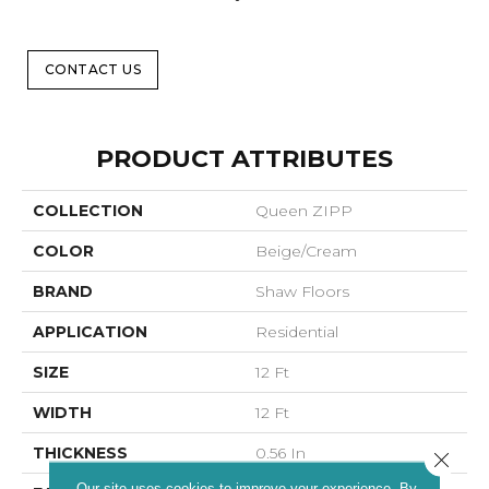
CONTACT US
PRODUCT ATTRIBUTES
COLLECTION
Queen ZIPP
COLOR
Beige/Cream
BRAND
Shaw Floors
APPLICATION
Residential
SIZE
12 Ft
WIDTH
12 Ft
THICKNESS
0.56 In
Close 
Our site uses cookies to improve your experience. By