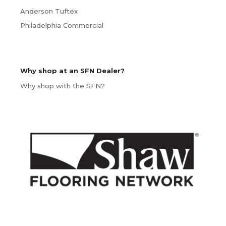
Anderson Tuftex
Philadelphia Commercial
Why shop at an SFN Dealer?
Why shop with the SFN?