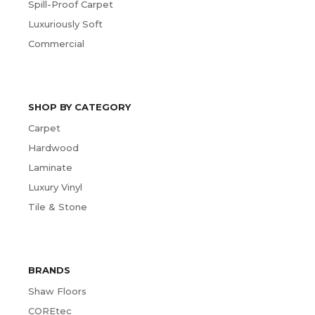
Spill-Proof Carpet
Luxuriously Soft
Commercial
SHOP BY CATEGORY
Carpet
Hardwood
Laminate
Luxury Vinyl
Tile & Stone
BRANDS
Shaw Floors
COREtec