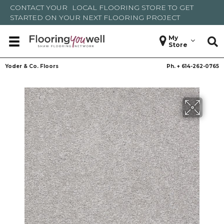
CONTACT YOUR
LOCAL FLOORING STORE
TO GET
STARTED ON YOUR NEXT FLOORING PROJECT
My
Store
Yoder & Co. Floors
Ph. +
614-262-0765