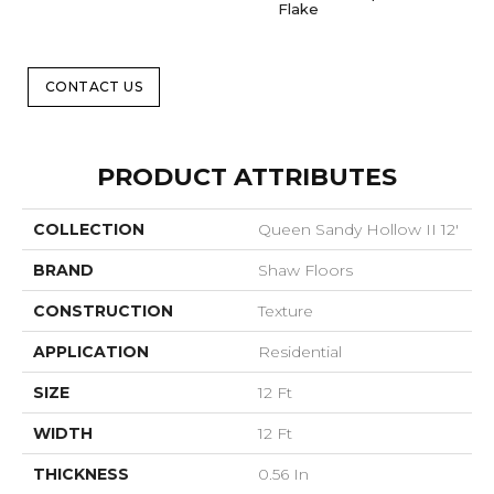
Flake
CONTACT US
PRODUCT ATTRIBUTES
COLLECTION
Queen Sandy Hollow II 12'
BRAND
Shaw Floors
CONSTRUCTION
Texture
APPLICATION
Residential
SIZE
12 Ft
WIDTH
12 Ft
THICKNESS
0.56 In