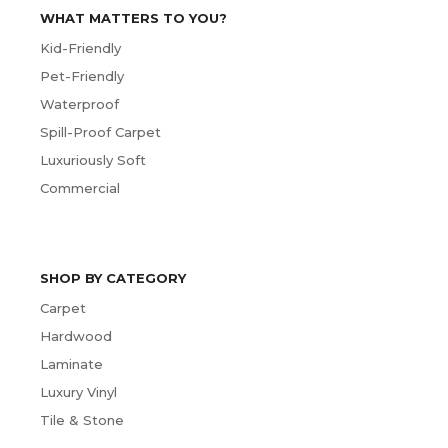
WHAT MATTERS TO YOU?
Kid-Friendly
Pet-Friendly
Waterproof
Spill-Proof Carpet
Luxuriously Soft
Commercial
SHOP BY CATEGORY
Carpet
Hardwood
Laminate
Luxury Vinyl
Tile & Stone