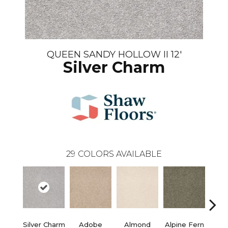
QUEEN SANDY HOLLOW II 12'
Silver Charm
29
COLORS AVAILABLE
Silver Charm
Adobe
Almond
Alpine Fern
Blue