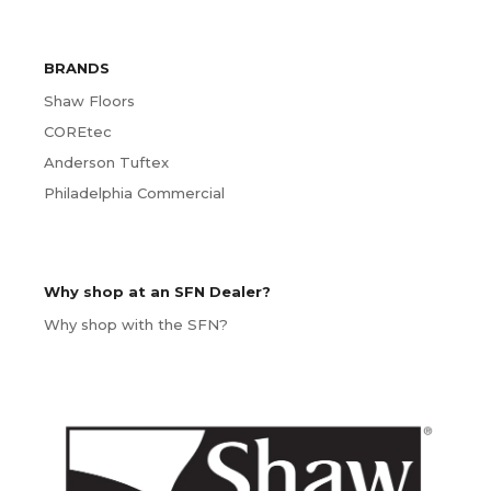
BRANDS
Shaw Floors
COREtec
Anderson Tuftex
Philadelphia Commercial
Why shop at an SFN Dealer?
Why shop with the SFN?