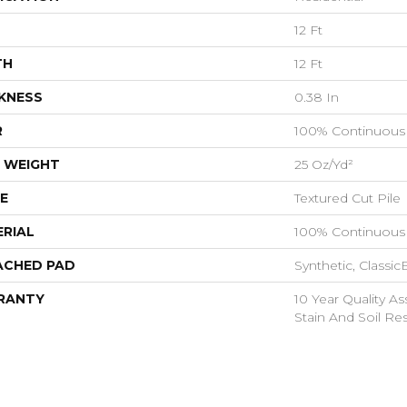
12 Ft
TH
12 Ft
KNESS
0.38 In
R
100% Continuous 
 WEIGHT
25 Oz/yd²
E
Textured Cut Pile
RIAL
100% Continuous 
ACHED PAD
Synthetic, Classi
RANTY
10 Year Quality As
Stain And Soil Re