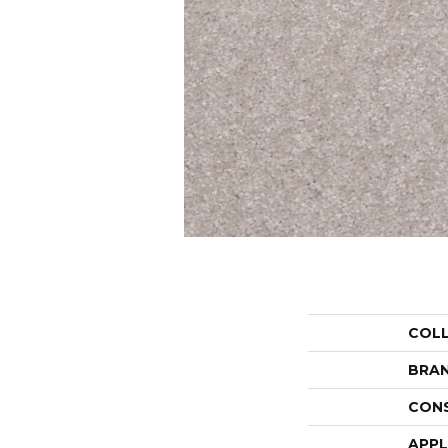
COL
BRA
CON
APPL