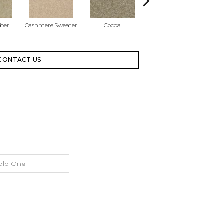
ber
Cashmere Sweater
Cocoa
Dogwood Blossom
CONTACT US
old One