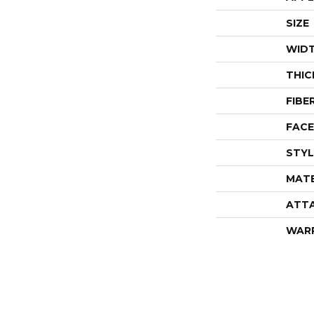
SIZE
WID
THIC
FIBE
FACE
STYL
MATE
ATT
WAR