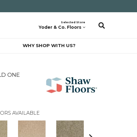
Selected Store
Yoder & Co. Floors
WHY SHOP WITH US?
LD ONE
ORS AVAILABLE