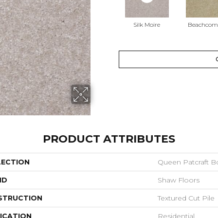
Silk Moire
Beachcom
PRODUCT ATTRIBUTES
LECTION
Queen Patcraft B
ND
Shaw Floors
STRUCTION
Textured Cut Pile
ICATION
Residential