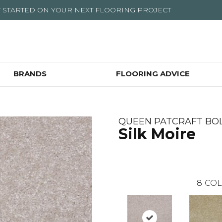
T STARTED ON YOUR NEXT FLOORING PROJECT
BRANDS
FLOORING ADVICE
QUEEN PATCRAFT BO
Silk Moire
8
COL