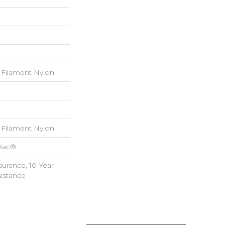
Filament Nylon
Filament Nylon
cBac®
surance, 10 Year
sistance