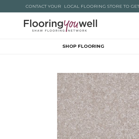
CONTACT YOUR
LOCAL FLOORING STORE
TO GE
SHOP FLOORING