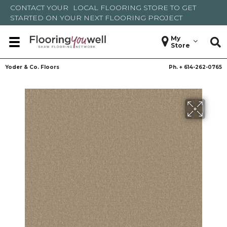
CONTACT YOUR
LOCAL FLOORING STORE
TO GET
STARTED ON YOUR NEXT FLOORING PROJECT
My
Store
Yoder & Co. Floors
Ph. +
614-262-0765