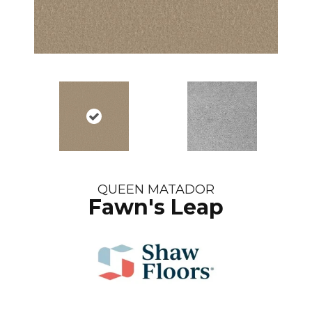
QUEEN MATADOR
Fawn's Leap