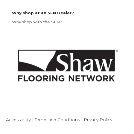
Why shop at an SFN Dealer?
Why shop with the SFN?
Accessibility
|
Terms and Conditions
|
Privacy Policy