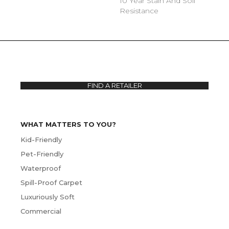
10 Year Stain And Soil
Resistance
FIND A RETAILER
WHAT MATTERS TO YOU?
Kid-Friendly
Pet-Friendly
Waterproof
Spill-Proof Carpet
Luxuriously Soft
Commercial