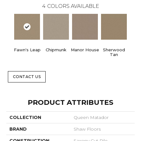
4
COLORS AVAILABLE
Fawn's Leap
Chipmunk
Manor House
Sherwood
Tan
CONTACT US
PRODUCT ATTRIBUTES
COLLECTION
Queen Matador
BRAND
Shaw Floors
CONSTRUCTION
Saxony Cut Pile