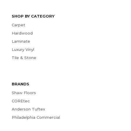
SHOP BY CATEGORY
Carpet
Hardwood
Laminate
Luxury Vinyl
Tile & Stone
BRANDS
Shaw Floors
COREtec
Anderson Tuftex
Philadelphia Commercial