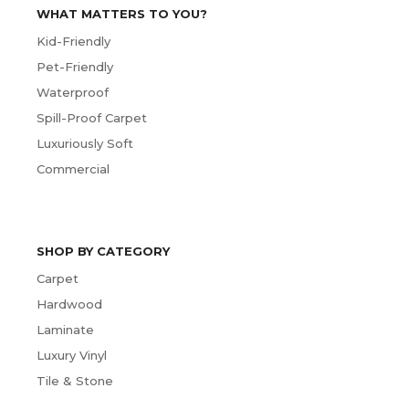
WHAT MATTERS TO YOU?
Kid-Friendly
Pet-Friendly
Waterproof
Spill-Proof Carpet
Luxuriously Soft
Commercial
SHOP BY CATEGORY
Carpet
Hardwood
Laminate
Luxury Vinyl
Tile & Stone