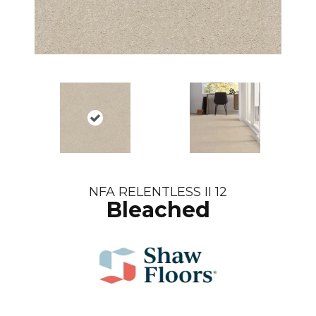
NFA RELENTLESS II 12
Bleached