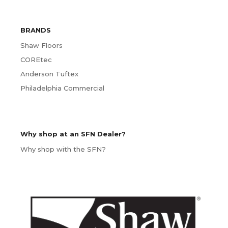
BRANDS
Shaw Floors
COREtec
Anderson Tuftex
Philadelphia Commercial
Why shop at an SFN Dealer?
Why shop with the SFN?