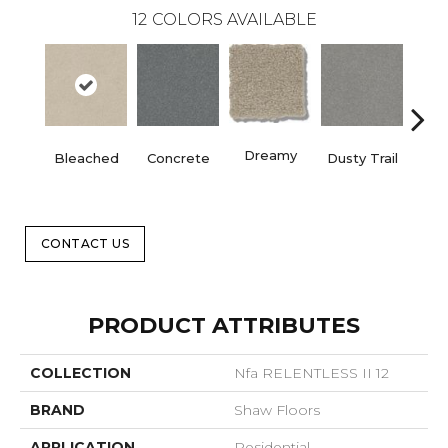
12
COLORS AVAILABLE
Dreamy
Bleached
Concrete
Dusty Trail
Gr
CONTACT US
PRODUCT ATTRIBUTES
COLLECTION
Nfa RELENTLESS II 12
BRAND
Shaw Floors
APPLICATION
Residential