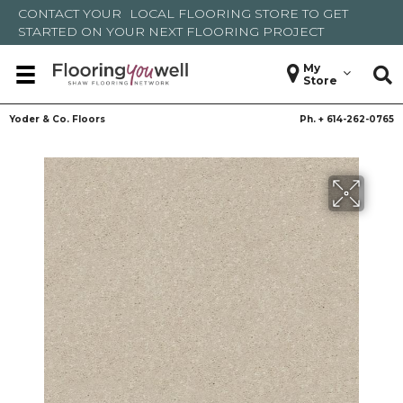
CONTACT YOUR
LOCAL FLOORING STORE
TO GET
STARTED ON YOUR NEXT FLOORING PROJECT
My
Store
Yoder & Co. Floors
Ph. +
614-262-0765