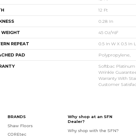
TH
12 Ft
KNESS
0.28 In
 WEIGHT
45 Oz/yd²
ERN REPEAT
0.5 In W X 0.5 In 
ACHED PAD
Polypropylene,
RANTY
Softbac Platinum
Wrinkle Guarante
Warranty With Sta
Customer Satisfac
BRANDS
Why shop at an SFN
Dealer?
Shaw Floors
Why shop with the SFN?
COREtec