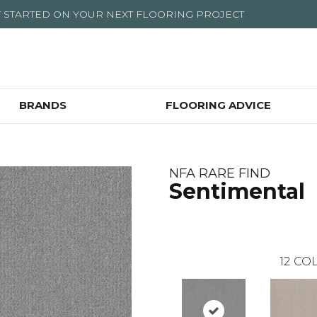
T STARTED ON YOUR NEXT FLOORING PROJECT
BRANDS
FLOORING ADVICE
NFA RARE FIND
Sentimental
12
COL