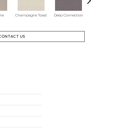
one
Champagne Toast
Deep Connection
Fossil Path
Ga
CONTACT US