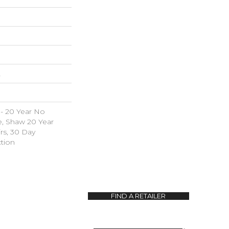
L
 - 20 Year No
e, Shaw 20 Year
irs, 30 Day
tion
FIND A RETAILER