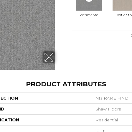
Sentimental
Baltic St
PRODUCT ATTRIBUTES
LECTION
Nfa RARE FIND
ND
Shaw Floors
ICATION
Residential
12 Ft