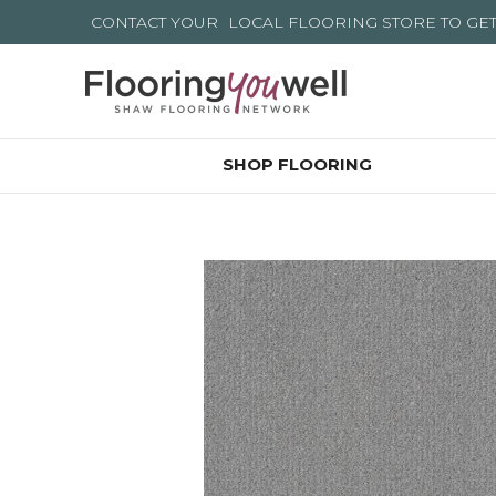
CONTACT YOUR
LOCAL FLOORING STORE
TO GE
SHOP FLOORING