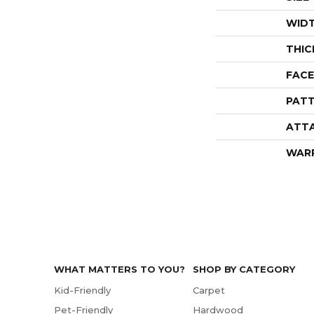
WID
THIC
FACE
PATT
ATT
WAR
WHAT MATTERS TO YOU?
SHOP BY CATEGORY
Kid-Friendly
Carpet
Pet-Friendly
Hardwood