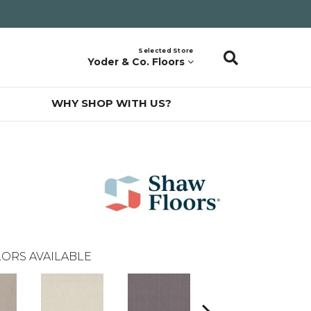
Selected Store
Yoder & Co. Floors
WHY SHOP WITH US?
ORS AVAILABLE