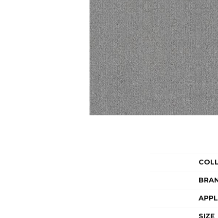
COL
BRA
APPL
SIZE