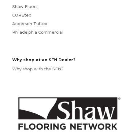
Shaw Floors
COREtec
Anderson Tuftex
Philadelphia Commercial
Why shop at an SFN Dealer?
Why shop with the SFN?