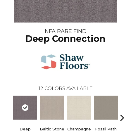
NFA RARE FIND
Deep Connection
12
COLORS AVAILABLE
Deep
Baltic Stone
Champagne
Fossil Path
Ga