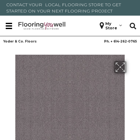
CONTACT YOUR
LOCAL FLOORING STORE
TO GET
STARTED ON YOUR NEXT FLOORING PROJECT
My
Store
Yoder & Co. Floors
Ph. +
614-262-0765