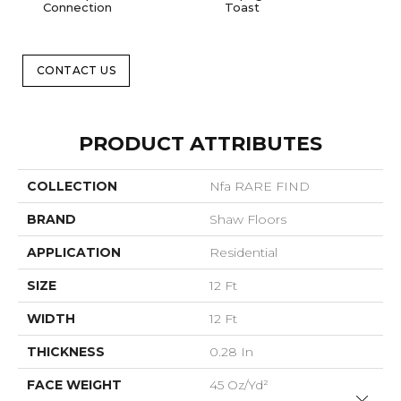
Connection
Toast
Op
CONTACT US
PRODUCT ATTRIBUTES
COLLECTION
Nfa RARE FIND
BRAND
Shaw Floors
APPLICATION
Residential
SIZE
12 Ft
WIDTH
12 Ft
THICKNESS
0.28 In
FACE WEIGHT
45 Oz/yd²
Close 