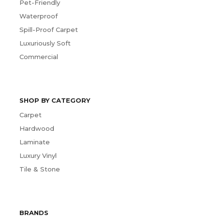
Pet-Friendly
Waterproof
Spill-Proof Carpet
Luxuriously Soft
Commercial
SHOP BY CATEGORY
Carpet
Hardwood
Laminate
Luxury Vinyl
Tile & Stone
BRANDS