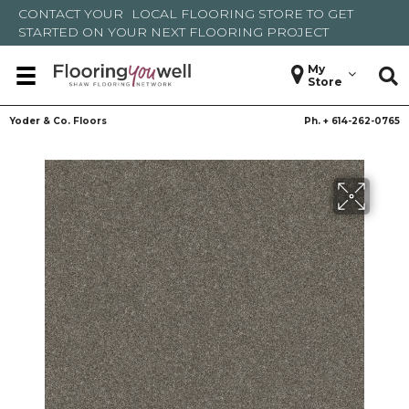
CONTACT YOUR
LOCAL FLOORING STORE
TO GET
STARTED ON YOUR NEXT FLOORING PROJECT
My
Store
Yoder & Co. Floors
Ph. +
614-262-0765