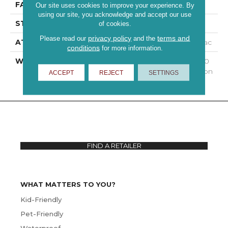
FACE WEIGHT
60 Oz/yd²
Our site uses cookies to improve your experience. By
using our site, you acknowledge and accept our use
STYLE
Texture
of cookies.
privacy policy
terms and
Please read our
and the
ATTACHED PAD
Polypropylene, Classicbac
conditions
for more information.
WARRANTY
Shaw 15 Year Warranty, 30
Day Customer Satisfaction
ACCEPT
REJECT
SETTINGS
FIND A RETAILER
WHAT MATTERS TO YOU?
Kid-Friendly
Pet-Friendly
Waterproof