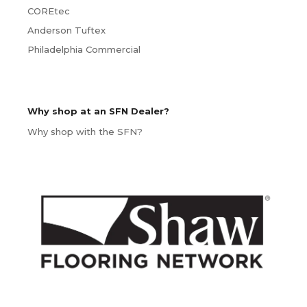
COREtec
Anderson Tuftex
Philadelphia Commercial
Why shop at an SFN Dealer?
Why shop with the SFN?