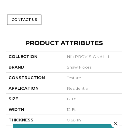
CONTACT US
PRODUCT ATTRIBUTES
COLLECTION
Nfa PROVISIONAL III
BRAND
Shaw Floors
CONSTRUCTION
Texture
APPLICATION
Residential
SIZE
12 Ft
WIDTH
12 Ft
THICKNESS
0.68 In
Close 