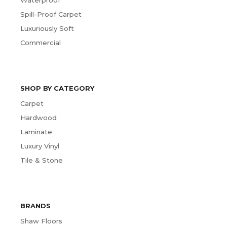
Spill-Proof Carpet
Luxuriously Soft
Commercial
SHOP BY CATEGORY
Carpet
Hardwood
Laminate
Luxury Vinyl
Tile & Stone
BRANDS
Shaw Floors