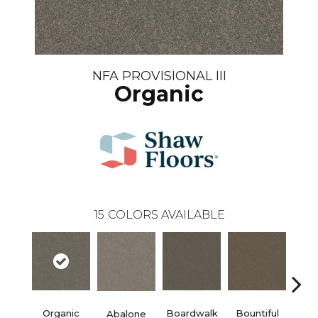
NFA PROVISIONAL III
Organic
15
COLORS AVAILABLE
Organic
Boardwalk
Bountiful
D
Abalone