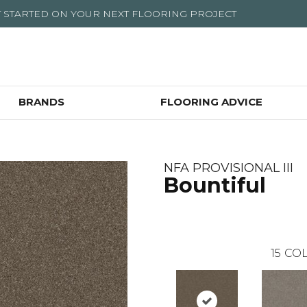
T STARTED ON YOUR NEXT FLOORING PROJECT
BRANDS
FLOORING ADVICE
NFA PROVISIONAL III
Bountiful
15
COL