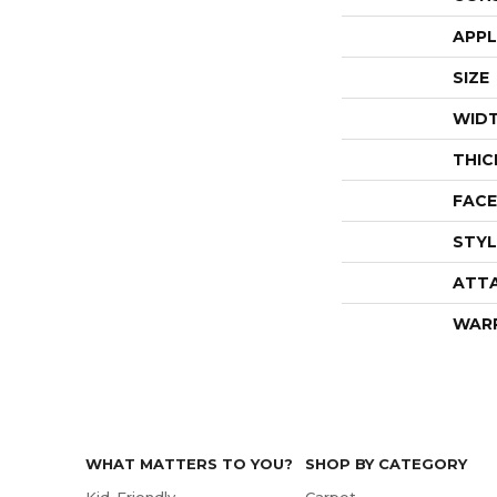
APPL
SIZE
WID
THIC
FACE
STYL
ATT
WAR
WHAT MATTERS TO YOU?
SHOP BY CATEGORY