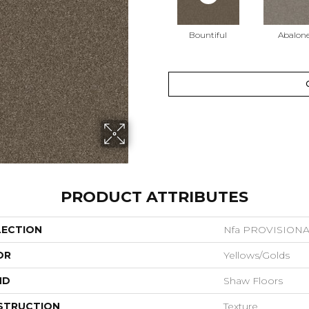
Bountiful
Abalon
PRODUCT ATTRIBUTES
LECTION
Nfa PROVISIONAL
OR
Yellows/Golds
ND
Shaw Floors
STRUCTION
Texture