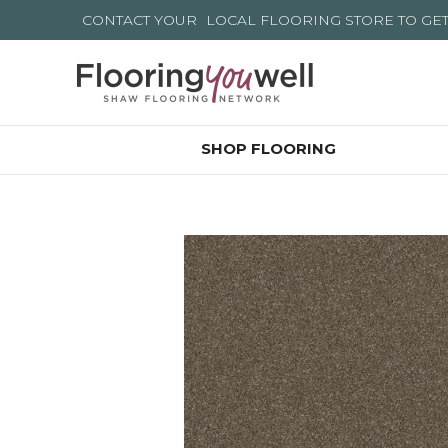
CONTACT YOUR
LOCAL FLOORING STORE
TO GE
SHOP FLOORING