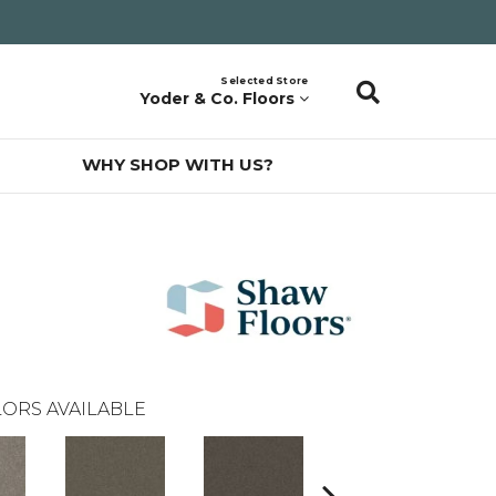
Selected Store
Yoder & Co. Floors
WHY SHOP WITH US?
ORS AVAILABLE