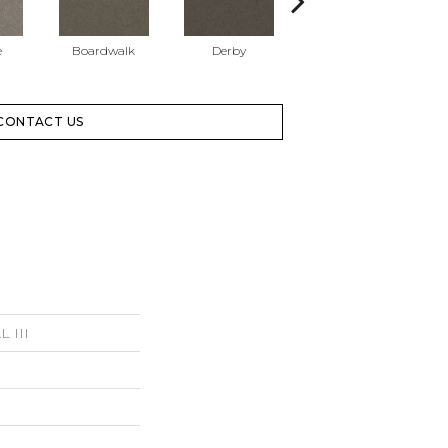
e
Boardwalk
Derby
Granite
CONTACT US
 III