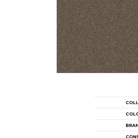
COL
COL
BRA
CON