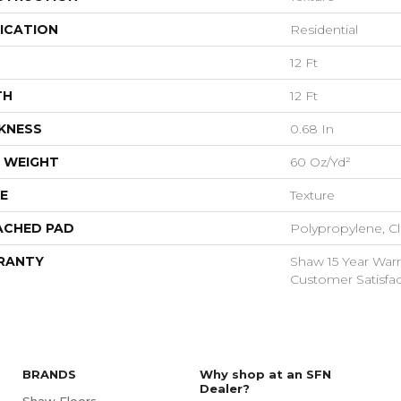
ICATION
Residential
12 Ft
TH
12 Ft
KNESS
0.68 In
 WEIGHT
60 Oz/yd²
E
Texture
ACHED PAD
Polypropylene, Cl
RANTY
Shaw 15 Year Warr
Customer Satisfac
BRANDS
Why shop at an SFN
Dealer?