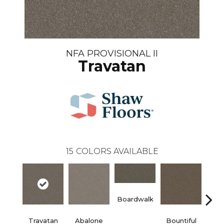
NFA PROVISIONAL II
Travatan
15
COLORS AVAILABLE
Boardwalk
Travatan
Abalone
Bountiful
D