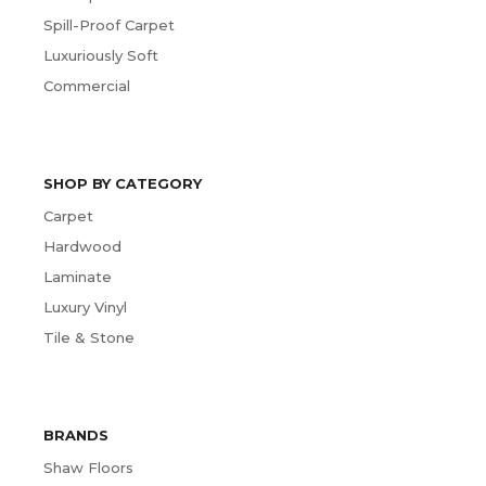
Spill-Proof Carpet
Luxuriously Soft
Commercial
SHOP BY CATEGORY
Carpet
Hardwood
Laminate
Luxury Vinyl
Tile & Stone
BRANDS
Shaw Floors