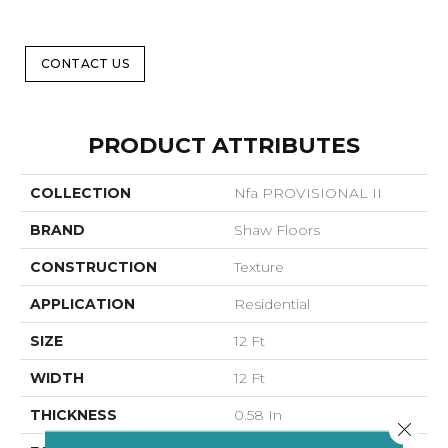
CONTACT US
PRODUCT ATTRIBUTES
COLLECTION
Nfa PROVISIONAL II
BRAND
Shaw Floors
CONSTRUCTION
Texture
APPLICATION
Residential
SIZE
12 Ft
WIDTH
12 Ft
THICKNESS
0.58 In
Close 