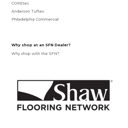
COREtec
Anderson Tuftex
Philadelphia Commercial
Why shop at an SFN Dealer?
Why shop with the SFN?