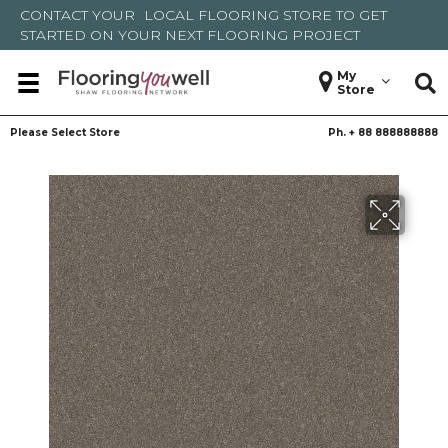
CONTACT YOUR
LOCAL FLOORING STORE
TO GET
STARTED ON YOUR NEXT FLOORING PROJECT
My
Store
Please Select Store
Ph. +
88 888888888