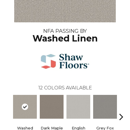
NFA PASSING BY
Washed Linen
12
COLORS AVAILABLE
Washed
Dark Maple
English
Grey Fox
Harb