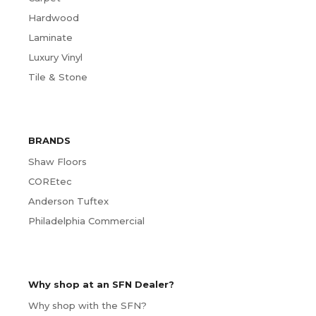
Hardwood
Laminate
Luxury Vinyl
Tile & Stone
BRANDS
Shaw Floors
COREtec
Anderson Tuftex
Philadelphia Commercial
Why shop at an SFN Dealer?
Why shop with the SFN?