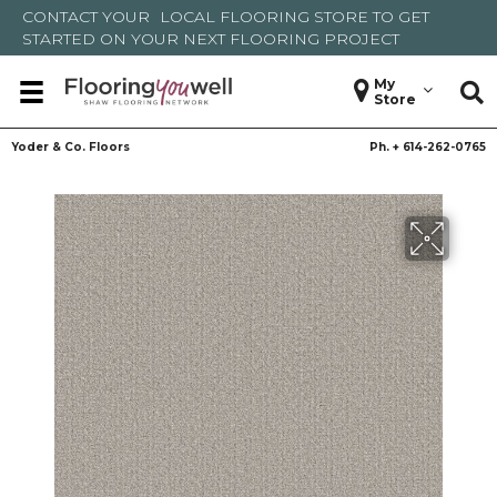
CONTACT YOUR
LOCAL FLOORING STORE
TO GET
STARTED ON YOUR NEXT FLOORING PROJECT
My
Store
Yoder & Co. Floors
Ph. +
614-262-0765