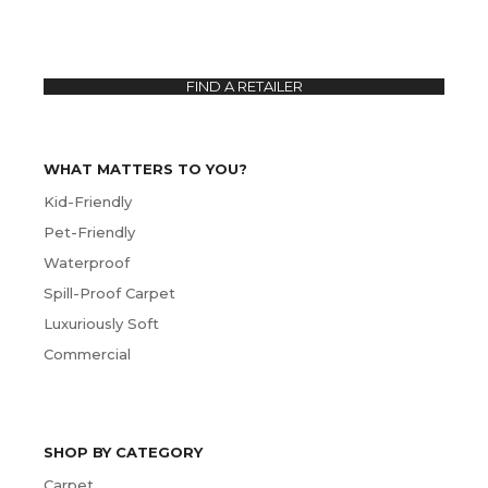
FIND A RETAILER
WHAT MATTERS TO YOU?
Kid-Friendly
Pet-Friendly
Waterproof
Spill-Proof Carpet
Luxuriously Soft
Commercial
SHOP BY CATEGORY
Carpet