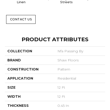
Linen
Streets
CONTACT US
PRODUCT ATTRIBUTES
COLLECTION
Nfa Passing By
BRAND
Shaw Floors
CONSTRUCTION
Pattern
APPLICATION
Residential
SIZE
12 Ft
WIDTH
12 Ft
THICKNESS
0.45 In