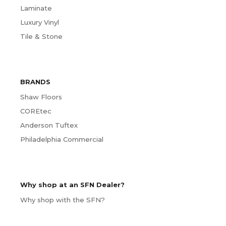
Laminate
Luxury Vinyl
Tile & Stone
BRANDS
Shaw Floors
COREtec
Anderson Tuftex
Philadelphia Commercial
Why shop at an SFN Dealer?
Why shop with the SFN?