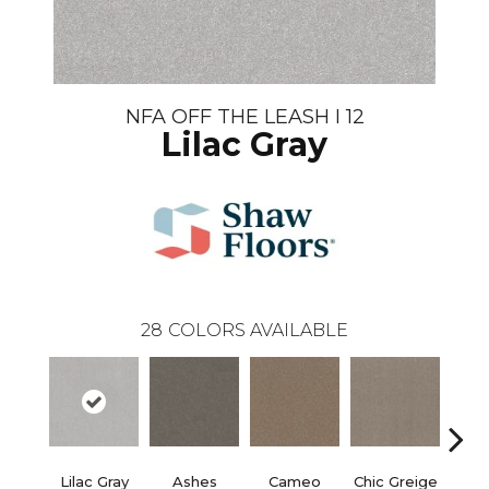
NFA OFF THE LEASH I 12
Lilac Gray
28
COLORS AVAILABLE
Lilac Gray
Ashes
Cameo
Chic Greige
Cobb