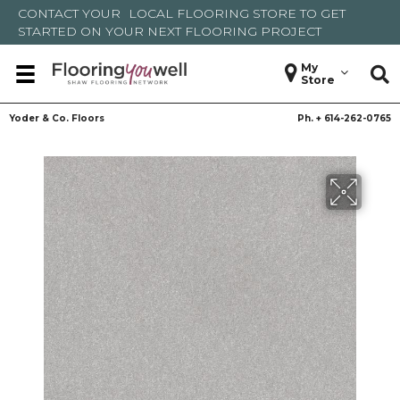
CONTACT YOUR
LOCAL FLOORING STORE
TO GET
STARTED ON YOUR NEXT FLOORING PROJECT
My
Store
Yoder & Co. Floors
Ph. +
614-262-0765