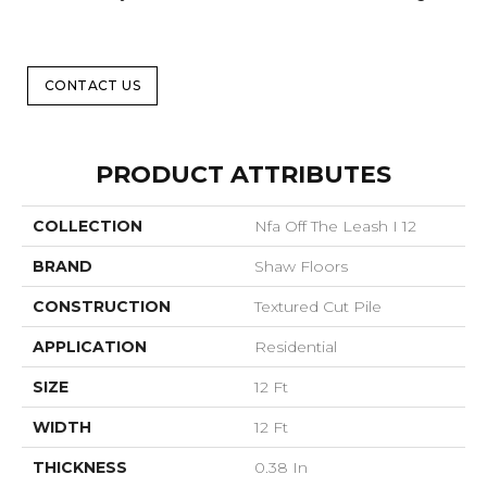
CONTACT US
PRODUCT ATTRIBUTES
COLLECTION
Nfa Off The Leash I 12
BRAND
Shaw Floors
CONSTRUCTION
Textured Cut Pile
APPLICATION
Residential
SIZE
12 Ft
WIDTH
12 Ft
THICKNESS
0.38 In