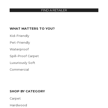
FIND A RETAILER
WHAT MATTERS TO YOU?
Kid-Friendly
Pet-Friendly
Waterproof
Spill-Proof Carpet
Luxuriously Soft
Commercial
SHOP BY CATEGORY
Carpet
Hardwood