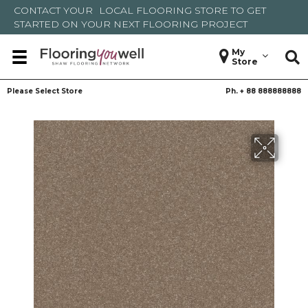
CONTACT YOUR
LOCAL FLOORING STORE
TO GET
STARTED ON YOUR NEXT FLOORING PROJECT
My
Store
Please Select Store
Ph. +
88 888888888