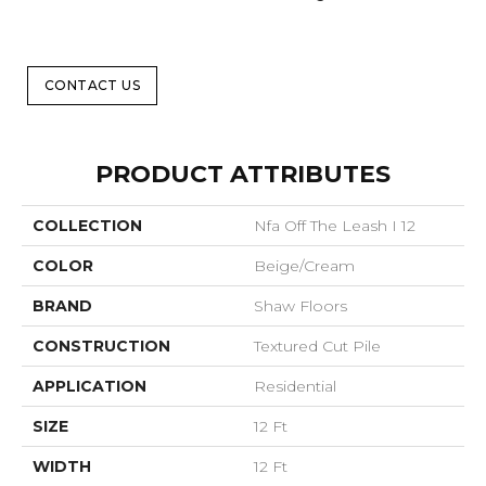
CONTACT US
PRODUCT ATTRIBUTES
COLLECTION
Nfa Off The Leash I 12
COLOR
Beige/Cream
BRAND
Shaw Floors
CONSTRUCTION
Textured Cut Pile
APPLICATION
Residential
SIZE
12 Ft
WIDTH
12 Ft