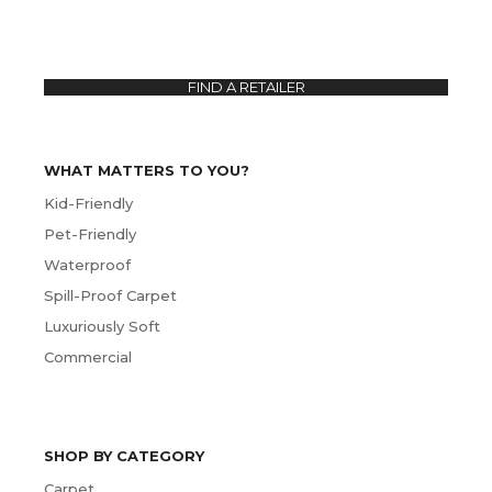
FIND A RETAILER
WHAT MATTERS TO YOU?
Kid-Friendly
Pet-Friendly
Waterproof
Spill-Proof Carpet
Luxuriously Soft
Commercial
SHOP BY CATEGORY
Carpet