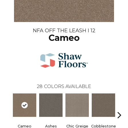
NFA OFF THE LEASH I 12
Cameo
28
COLORS AVAILABLE
Cameo
Ashes
Chic Greige
Cobblestone
Frost