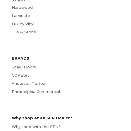
Hardwood
Laminate
Luxury Vinyl
Tile & Stone
BRANDS
Shaw Floors
COREtec
Anderson Tuftex
Philadelphia Commercial
Why shop at an SFN Dealer?
Why shop with the SFN?