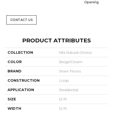
Opening
CONTACT US
PRODUCT ATTRIBUTES
COLLECTION
Nfa Natural Choice
COLOR
Beige/Cream
BRAND
Shaw Floors
CONSTRUCTION
Loop
APPLICATION
Residential
SIZE
12 Ft
WIDTH
12 Ft