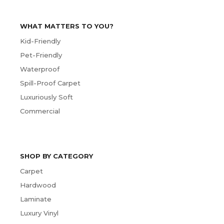
WHAT MATTERS TO YOU?
Kid-Friendly
Pet-Friendly
Waterproof
Spill-Proof Carpet
Luxuriously Soft
Commercial
SHOP BY CATEGORY
Carpet
Hardwood
Laminate
Luxury Vinyl