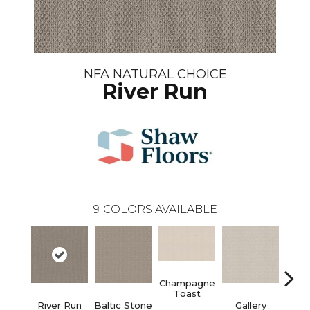
NFA NATURAL CHOICE
River Run
9
COLORS AVAILABLE
Champagne
Toast
River Run
Baltic Stone
Gallery
Gre