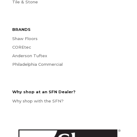
Tile & Stone
BRANDS
Shaw Floors
COREtec
Anderson Tuftex
Philadelphia Commercial
Why shop at an SFN Dealer?
Why shop with the SFN?