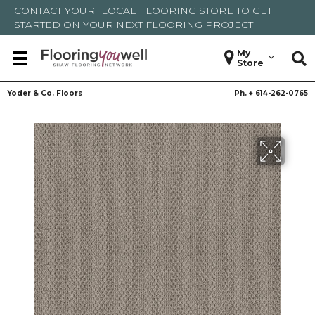
CONTACT YOUR
LOCAL FLOORING STORE
TO GET
STARTED ON YOUR NEXT FLOORING PROJECT
My
Store
Yoder & Co. Floors
Ph. +
614-262-0765