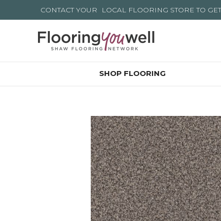
CONTACT YOUR
LOCAL FLOORING STORE
TO GE
SHOP FLOORING