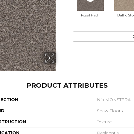
Fossil Path
Baltic St
PRODUCT ATTRIBUTES
LECTION
Nfa MONSTERA
ND
Shaw Floors
STRUCTION
Texture
ICATION
Residential