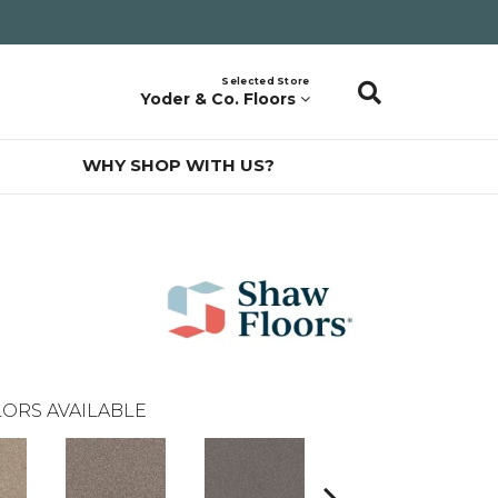
Selected Store
Yoder & Co. Floors
WHY SHOP WITH US?
ORS AVAILABLE