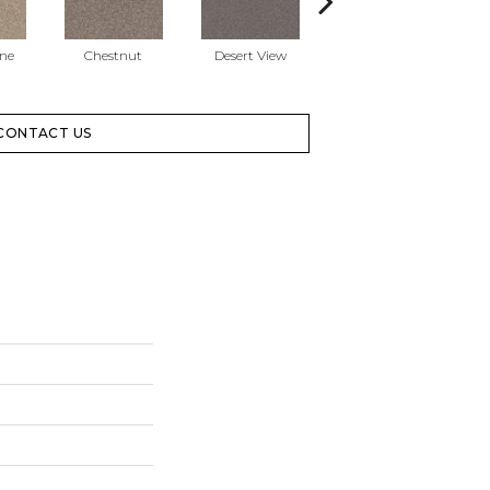
one
Chestnut
Desert View
Gallery Opening
CONTACT US