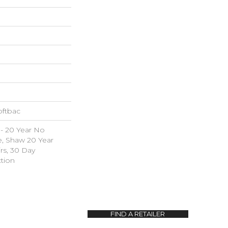
oftbac
 - 20 Year No
e, Shaw 20 Year
irs, 30 Day
tion
FIND A RETAILER