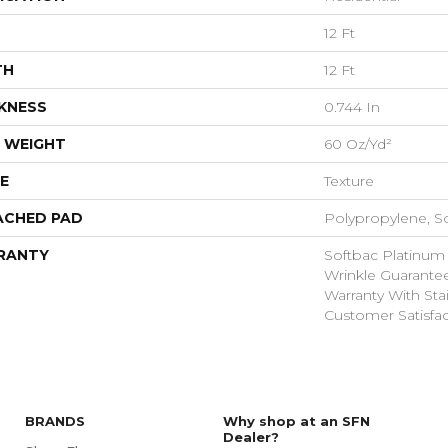
12 Ft
TH
12 Ft
KNESS
0.744 In
 WEIGHT
60 Oz/yd²
E
Texture
ACHED PAD
Polypropylene, S
RANTY
Softbac Platinum
Wrinkle Guarante
Warranty With Sta
Customer Satisfac
BRANDS
Why shop at an SFN
Dealer?