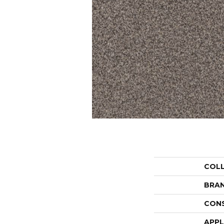
COL
BRA
CON
APPL