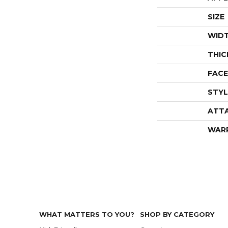
SIZE
WID
THIC
FACE
STYL
ATT
WAR
WHAT MATTERS TO YOU?
SHOP BY CATEGORY