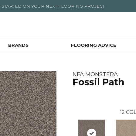
T STARTED ON YOUR NEXT FLOORING PROJECT
BRANDS
FLOORING ADVICE
NFA MONSTERA
Fossil Path
12
COL