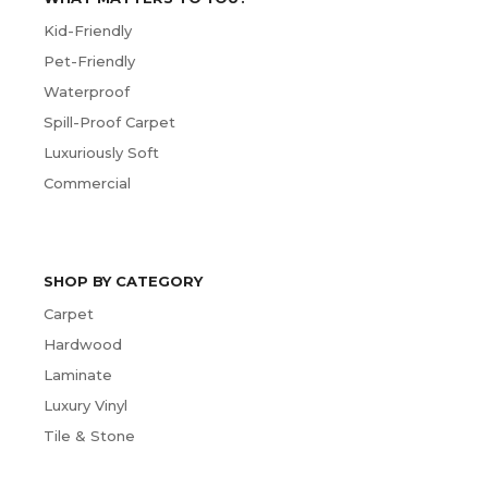
Kid-Friendly
Pet-Friendly
Waterproof
Spill-Proof Carpet
Luxuriously Soft
Commercial
SHOP BY CATEGORY
Carpet
Hardwood
Laminate
Luxury Vinyl
Tile & Stone