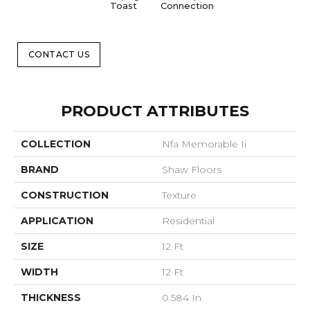
Toast
Connection
Op
CONTACT US
PRODUCT ATTRIBUTES
COLLECTION
Nfa Memorable Ii
BRAND
Shaw Floors
CONSTRUCTION
Texture
APPLICATION
Residential
SIZE
12 Ft
WIDTH
12 Ft
THICKNESS
0.584 In