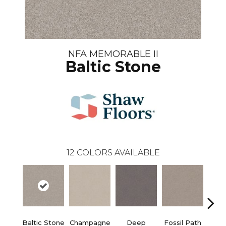
NFA MEMORABLE II
Baltic Stone
12
COLORS AVAILABLE
Baltic Stone
Champagne
Deep
Fossil Path
Ga