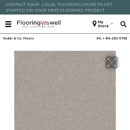
CONTACT YOUR
LOCAL FLOORING STORE
TO GET
STARTED ON YOUR NEXT FLOORING PROJECT
My
Store
Yoder & Co. Floors
Ph. +
614-262-0765