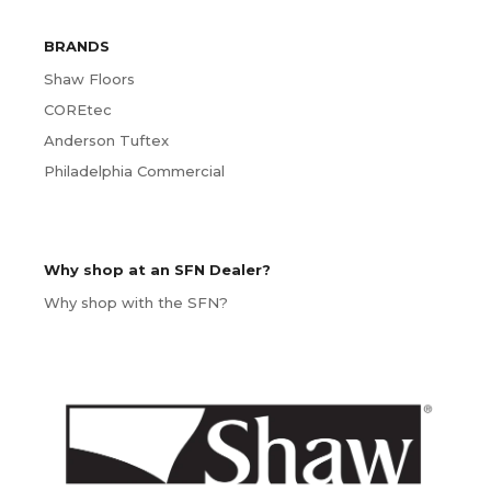
BRANDS
Shaw Floors
COREtec
Anderson Tuftex
Philadelphia Commercial
Why shop at an SFN Dealer?
Why shop with the SFN?