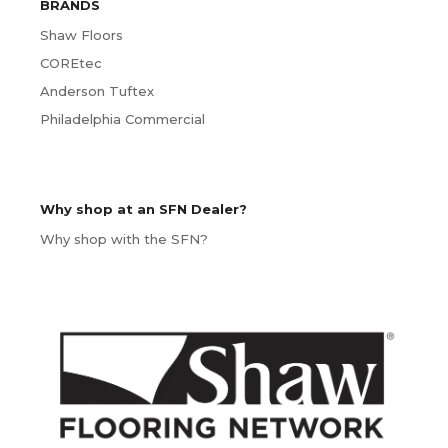
BRANDS
Shaw Floors
COREtec
Anderson Tuftex
Philadelphia Commercial
Why shop at an SFN Dealer?
Why shop with the SFN?