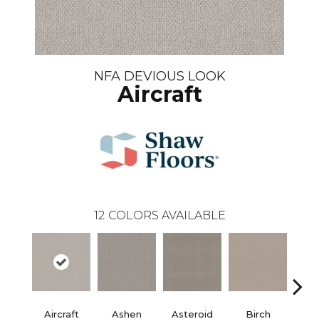
NFA DEVIOUS LOOK
Aircraft
12
COLORS AVAILABLE
Aircraft
Ashen
Asteroid
Birch
Cat