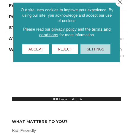
Close 
FACE WEIGHT
35 Oz/yd²
Our site uses cookies to improve your experience. By
using our site, you acknowledge and accept our use
PATTERN REPEAT
0.13 In W X 0.38 In L
of cookies.
STYLE
Loop
privacy policy
terms and
Please read our
and the
conditions
for more information.
ATTACHED PAD
Polypropylene, Classicbac
WARRANTY
Shaw 15 Year Warranty, 30
ACCEPT
REJECT
SETTINGS
Day Customer Satisfaction
FIND A RETAILER
WHAT MATTERS TO YOU?
Kid-Friendly