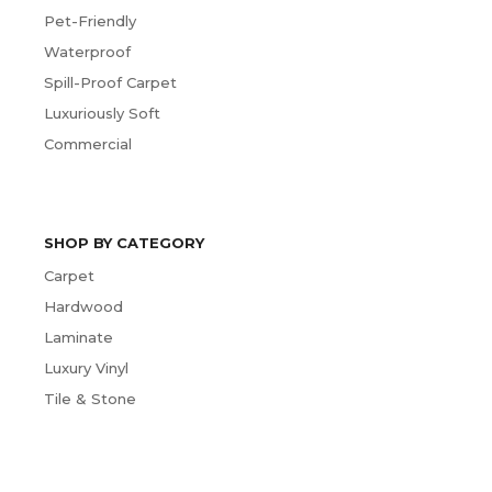
Pet-Friendly
Waterproof
Spill-Proof Carpet
Luxuriously Soft
Commercial
SHOP BY CATEGORY
Carpet
Hardwood
Laminate
Luxury Vinyl
Tile & Stone