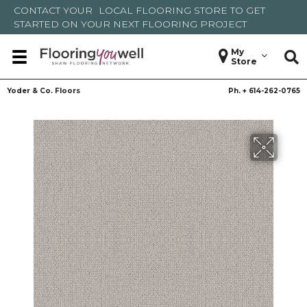
CONTACT YOUR
LOCAL FLOORING STORE
TO GET
STARTED ON YOUR NEXT FLOORING PROJECT
My
Store
Yoder & Co. Floors
Ph. +
614-262-0765