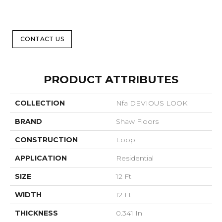
CONTACT US
PRODUCT ATTRIBUTES
COLLECTION
Nfa DEVIOUS LOOK
BRAND
Shaw Floors
CONSTRUCTION
Loop
APPLICATION
Residential
SIZE
12 Ft
WIDTH
12 Ft
THICKNESS
0.341 In