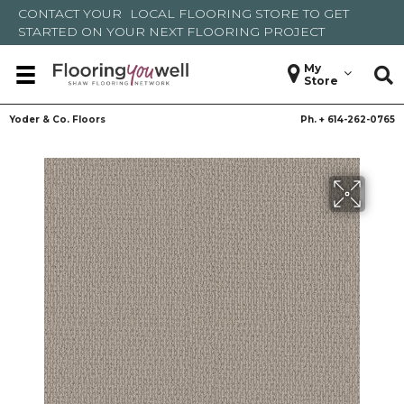
CONTACT YOUR
LOCAL FLOORING STORE
TO GET
STARTED ON YOUR NEXT FLOORING PROJECT
My
Store
Yoder & Co. Floors
Ph. +
614-262-0765