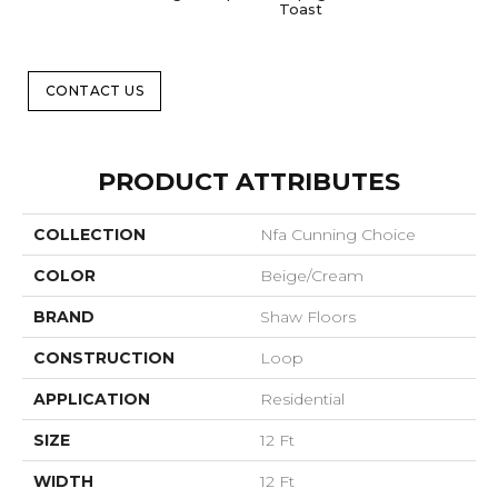
Toast
CONTACT US
PRODUCT ATTRIBUTES
COLLECTION
Nfa Cunning Choice
COLOR
Beige/Cream
BRAND
Shaw Floors
CONSTRUCTION
Loop
APPLICATION
Residential
SIZE
12 Ft
WIDTH
12 Ft