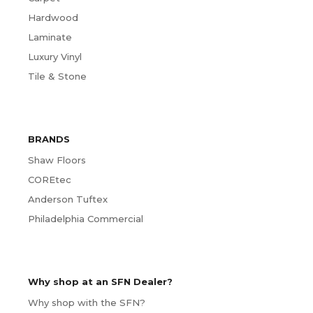
Hardwood
Laminate
Luxury Vinyl
Tile & Stone
BRANDS
Shaw Floors
COREtec
Anderson Tuftex
Philadelphia Commercial
Why shop at an SFN Dealer?
Why shop with the SFN?