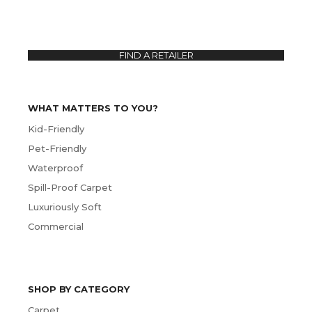
FIND A RETAILER
WHAT MATTERS TO YOU?
Kid-Friendly
Pet-Friendly
Waterproof
Spill-Proof Carpet
Luxuriously Soft
Commercial
SHOP BY CATEGORY
Carpet