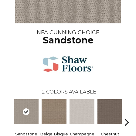
NFA CUNNING CHOICE
Sandstone
12
COLORS AVAILABLE
Sandstone
Beige Bisque
Champagne
Chestnut
Dark