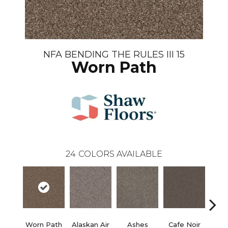
NFA BENDING THE RULES III 15
Worn Path
24
COLORS AVAILABLE
Worn Path
Alaskan Air
Ashes
Cafe Noir
C