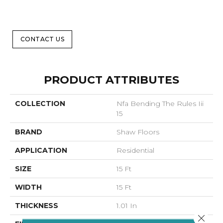
CONTACT US
PRODUCT ATTRIBUTES
COLLECTION
Nfa Bending The Rules Iii
15
BRAND
Shaw Floors
APPLICATION
Residential
SIZE
15 Ft
WIDTH
15 Ft
THICKNESS
1.01 In
Close 