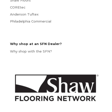
Shaw Floors
COREtec
Anderson Tuftex
Philadelphia Commercial
Why shop at an SFN Dealer?
Why shop with the SFN?