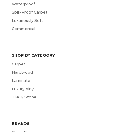
Waterproof
Spill-Proof Carpet
Luxuriously Soft
Commercial
SHOP BY CATEGORY
Carpet
Hardwood
Laminate
Luxury Vinyl
Tile & Stone
BRANDS