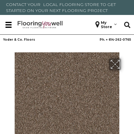
CONTACT YOUR
LOCAL FLOORING STORE
TO GET
STARTED ON YOUR NEXT FLOORING PROJECT
My
Store
Yoder & Co. Floors
Ph. +
614-262-0765