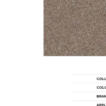
COL
COL
BRA
APPL