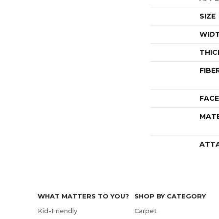
SIZE
WID
THIC
FIBE
FACE
MATE
ATT
WHAT MATTERS TO YOU?
SHOP BY CATEGORY
Kid-Friendly
Carpet