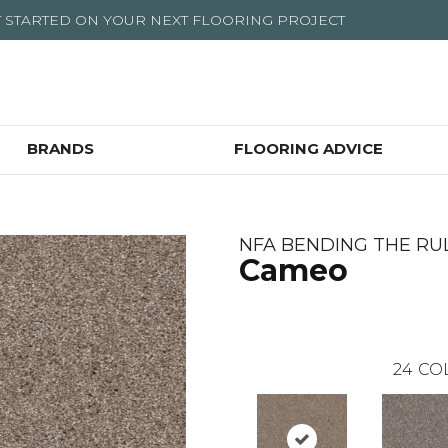
T STARTED ON YOUR NEXT FLOORING PROJECT
BRANDS
FLOORING ADVICE
NFA BENDING THE RULES
Cameo
24
CO