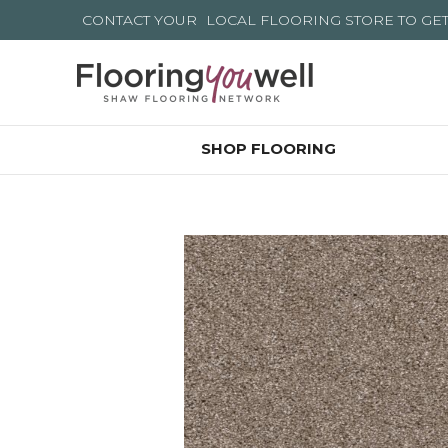
CONTACT YOUR
LOCAL FLOORING STORE
TO GE
SHOP FLOORING