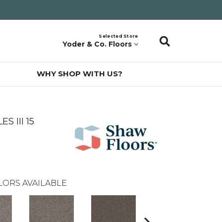
Selected Store
Yoder & Co. Floors
WHY SHOP WITH US?
 III 15
LORS AVAILABLE