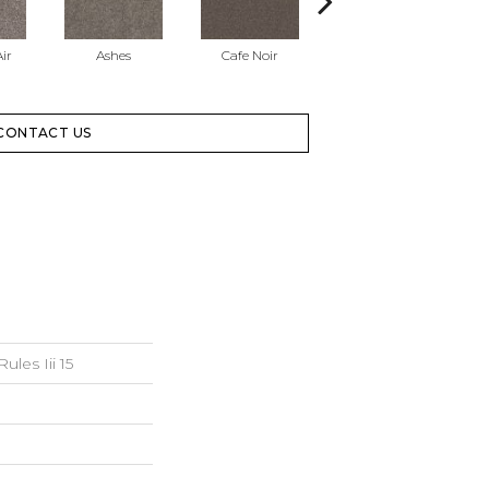
ir
Ashes
Cafe Noir
Chic Greige
CONTACT US
les Iii 15