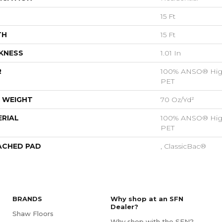
15 Ft
TH
15 Ft
KNESS
1.01 In
R
100% ANSO® Hig
PET
 WEIGHT
70 Oz/yd²
RIAL
100% ANSO® Hig
PET
ACHED PAD
, ClassicBac®
BRANDS
Why shop at an SFN
Dealer?
Shaw Floors
Why shop with the SFN?