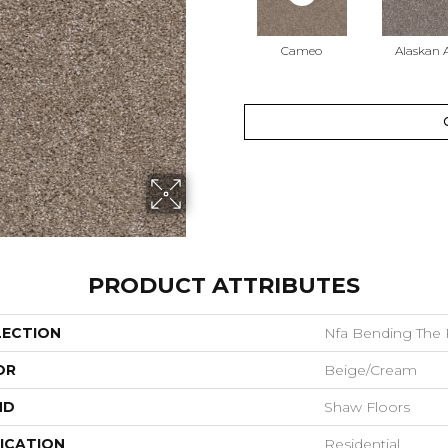
Cameo
Alaskan A
PRODUCT ATTRIBUTES
LECTION
Nfa Bending The Ru
OR
Beige/Cream
ND
Shaw Floors
ICATION
Residential