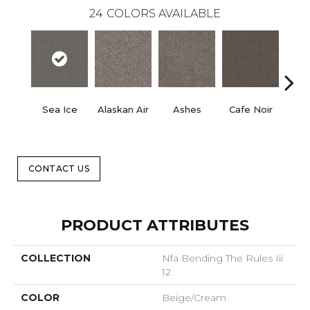
24
COLORS AVAILABLE
Sea Ice
Alaskan Air
Ashes
Cafe Noir
C
CONTACT US
PRODUCT ATTRIBUTES
COLLECTION
Nfa Bending The Rules Iii
12
COLOR
Beige/Cream