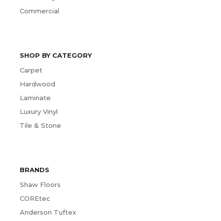
Commercial
SHOP BY CATEGORY
Carpet
Hardwood
Laminate
Luxury Vinyl
Tile & Stone
BRANDS
Shaw Floors
COREtec
Anderson Tuftex