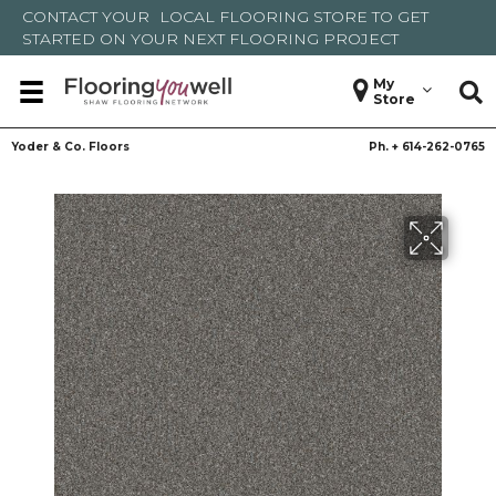
CONTACT YOUR
LOCAL FLOORING STORE
TO GET
STARTED ON YOUR NEXT FLOORING PROJECT
My
Store
Yoder & Co. Floors
Ph. +
614-262-0765