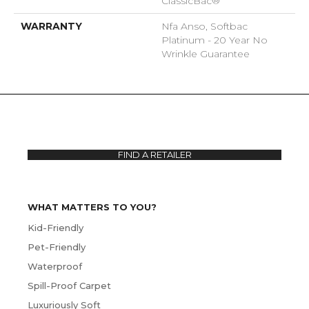
ClassicBac®
WARRANTY
Nfa Anso, Softbac
Platinum - 20 Year No
Wrinkle Guarantee
FIND A RETAILER
WHAT MATTERS TO YOU?
Kid-Friendly
Pet-Friendly
Waterproof
Spill-Proof Carpet
Luxuriously Soft