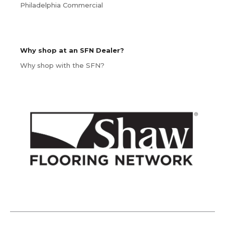
Philadelphia Commercial
Why shop at an SFN Dealer?
Why shop with the SFN?