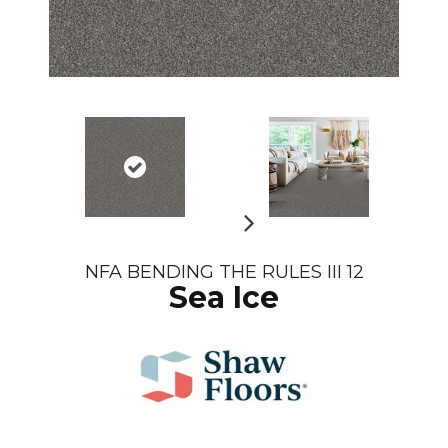
N
NFA BENDING THE RULES III 12
e
Sea Ice
xt