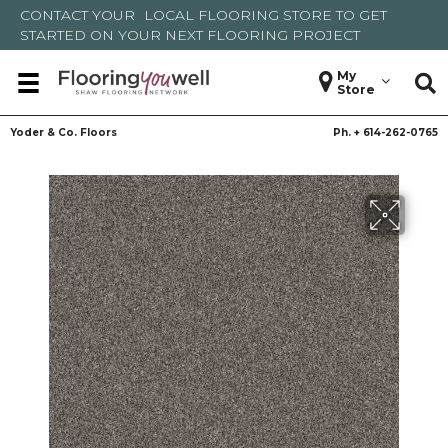
CONTACT YOUR
LOCAL FLOORING STORE
TO GET
STARTED ON YOUR NEXT FLOORING PROJECT
My
Store
Yoder & Co. Floors
Ph. +
614-262-0765