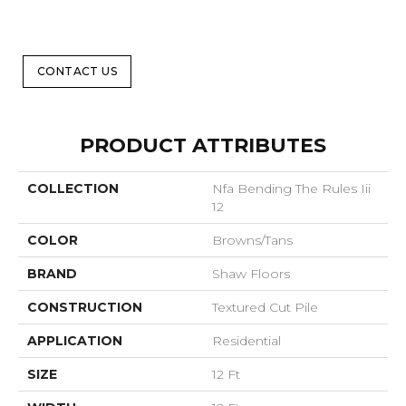
CONTACT US
PRODUCT ATTRIBUTES
COLLECTION
Nfa Bending The Rules Iii
12
COLOR
Browns/Tans
BRAND
Shaw Floors
CONSTRUCTION
Textured Cut Pile
APPLICATION
Residential
SIZE
12 Ft