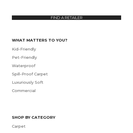
FIND A RETAILER
WHAT MATTERS TO YOU?
Kid-Friendly
Pet-Friendly
Waterproof
Spill-Proof Carpet
Luxuriously Soft
Commercial
SHOP BY CATEGORY
Carpet