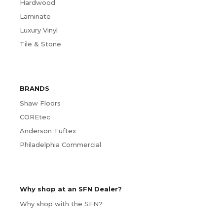
Hardwood
Laminate
Luxury Vinyl
Tile & Stone
BRANDS
Shaw Floors
COREtec
Anderson Tuftex
Philadelphia Commercial
Why shop at an SFN Dealer?
Why shop with the SFN?