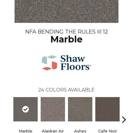
NFA BENDING THE RULES III 12
Marble
24
COLORS AVAILABLE
Marble
Alaskan Air
Ashes
Cafe Noir
C