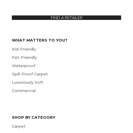
FIND A RETAILER
WHAT MATTERS TO YOU?
Kid-Friendly
Pet-Friendly
Waterproof
Spill-Proof Carpet
Luxuriously Soft
Commercial
SHOP BY CATEGORY
Carpet