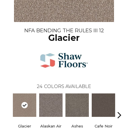
NFA BENDING THE RULES III 12
Glacier
24
COLORS AVAILABLE
Glacier
Alaskan Air
Ashes
Cafe Noir
C