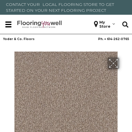
CONTACT YOUR
LOCAL FLOORING STORE
TO GET
STARTED ON YOUR NEXT FLOORING PROJECT
My
Store
Yoder & Co. Floors
Ph. +
614-262-0765