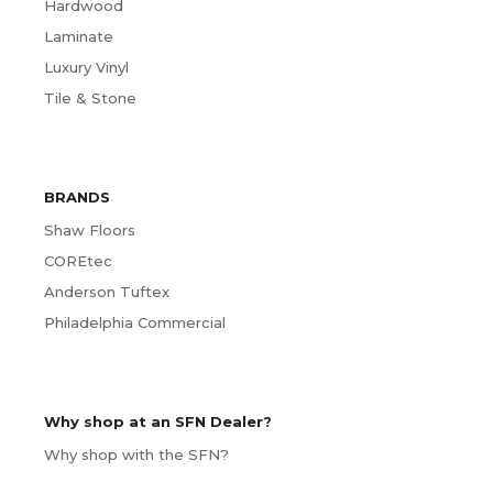
Hardwood
Laminate
Luxury Vinyl
Tile & Stone
BRANDS
Shaw Floors
COREtec
Anderson Tuftex
Philadelphia Commercial
Why shop at an SFN Dealer?
Why shop with the SFN?