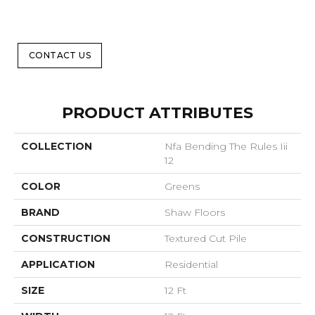
CONTACT US
PRODUCT ATTRIBUTES
COLLECTION
Nfa Bending The Rules Iii
12
COLOR
Greens
BRAND
Shaw Floors
CONSTRUCTION
Textured Cut Pile
APPLICATION
Residential
SIZE
12 Ft