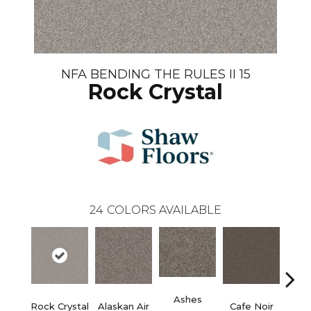
NFA BENDING THE RULES II 15
Rock Crystal
24
COLORS AVAILABLE
Ashes
Rock Crystal
Alaskan Air
Cafe Noir
C