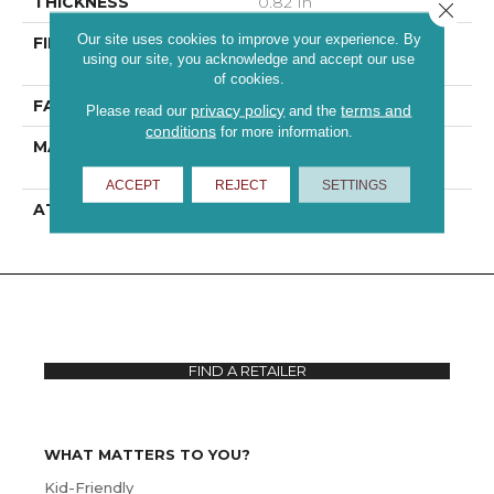
THICKNESS
0.82 In
Close 
Our site uses cookies to improve your experience. By
FIBER
100% ANSO® High
using our site, you acknowledge and accept our use
Performance PET
of cookies.
FACE WEIGHT
60 Oz/yd²
privacy policy
terms and
Please read our
and the
conditions
for more information.
MATERIAL
100% ANSO® High
Performance PET
ACCEPT
REJECT
SETTINGS
ATTACHED PAD
, ClassicBac®
FIND A RETAILER
WHAT MATTERS TO YOU?
Kid-Friendly