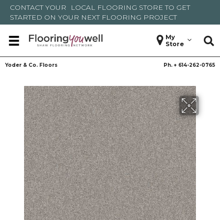
CONTACT YOUR
LOCAL FLOORING STORE
TO GET
STARTED ON YOUR NEXT FLOORING PROJECT
My
Store
Yoder & Co. Floors
Ph. +
614-262-0765