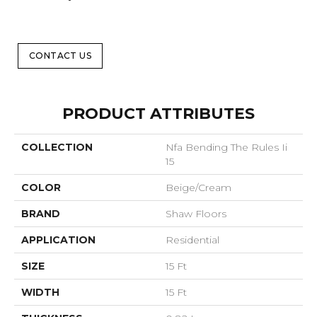
CONTACT US
PRODUCT ATTRIBUTES
COLLECTION
Nfa Bending The Rules Ii
15
COLOR
Beige/Cream
BRAND
Shaw Floors
APPLICATION
Residential
SIZE
15 Ft
WIDTH
15 Ft