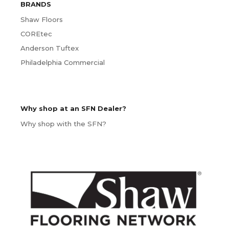
BRANDS
Shaw Floors
COREtec
Anderson Tuftex
Philadelphia Commercial
Why shop at an SFN Dealer?
Why shop with the SFN?