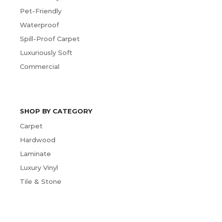
Pet-Friendly
Waterproof
Spill-Proof Carpet
Luxuriously Soft
Commercial
SHOP BY CATEGORY
Carpet
Hardwood
Laminate
Luxury Vinyl
Tile & Stone