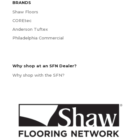
BRANDS
Shaw Floors
COREtec
Anderson Tuftex
Philadelphia Commercial
Why shop at an SFN Dealer?
Why shop with the SFN?