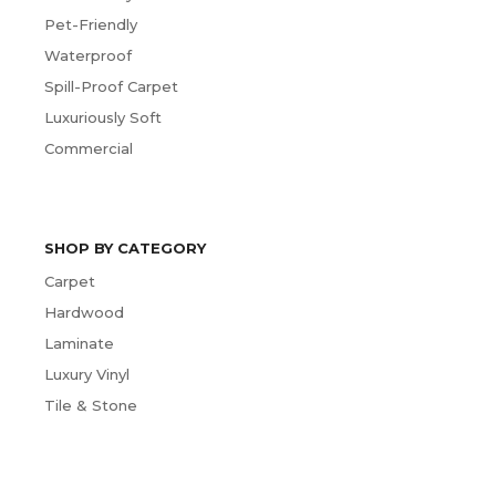
Pet-Friendly
Waterproof
Spill-Proof Carpet
Luxuriously Soft
Commercial
SHOP BY CATEGORY
Carpet
Hardwood
Laminate
Luxury Vinyl
Tile & Stone