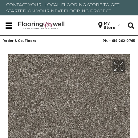
CONTACT YOUR
LOCAL FLOORING STORE
TO GET
STARTED ON YOUR NEXT FLOORING PROJECT
My
Store
Yoder & Co. Floors
Ph. +
614-262-0765