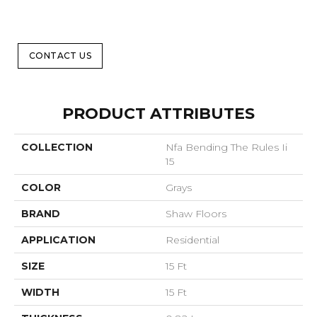
CONTACT US
PRODUCT ATTRIBUTES
COLLECTION
Nfa Bending The Rules Ii
15
COLOR
Grays
BRAND
Shaw Floors
APPLICATION
Residential
SIZE
15 Ft
WIDTH
15 Ft