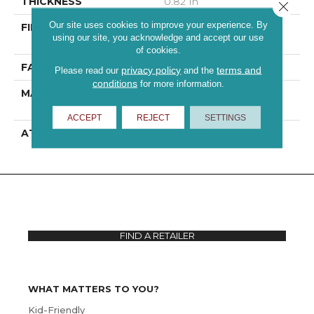
THICKNESS
0.82 In
Close 
Our site uses cookies to improve your experience. By
FIBER
100% ANSO® High
using our site, you acknowledge and accept our use
Performance PET
of cookies.
FACE WEIGHT
60 Oz/yd²
privacy policy
terms and
Please read our
and the
conditions
for more information.
MATERIAL
100% ANSO® High
Performance PET
ACCEPT
REJECT
SETTINGS
ATTACHED PAD
, ClassicBac®
FIND A RETAILER
WHAT MATTERS TO YOU?
Kid-Friendly