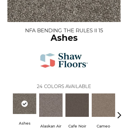
NFA BENDING THE RULES II 15
Ashes
24
COLORS AVAILABLE
Ashes
Alaskan Air
Cafe Noir
Cameo
Chic