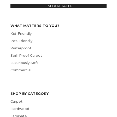
FIND A RETAILER
WHAT MATTERS TO YOU?
Kid-Friendly
Pet-Friendly
Waterproof
Spill-Proof Carpet
Luxuriously Soft
Commercial
SHOP BY CATEGORY
Carpet
Hardwood
Laminate