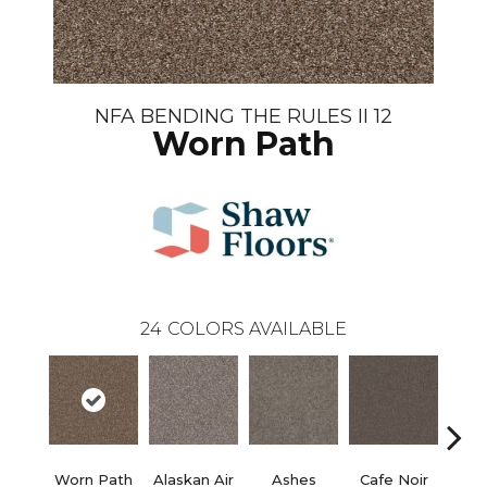
NFA BENDING THE RULES II 12
Worn Path
24
COLORS AVAILABLE
Worn Path
Alaskan Air
Ashes
Cafe Noir
C