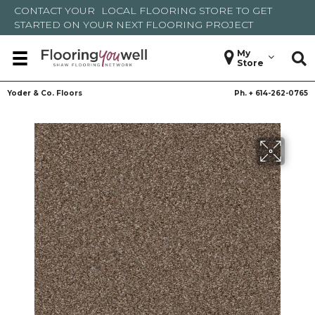
CONTACT YOUR
LOCAL FLOORING STORE
TO GET
STARTED ON YOUR NEXT FLOORING PROJECT
My
Store
Yoder & Co. Floors
Ph. +
614-262-0765