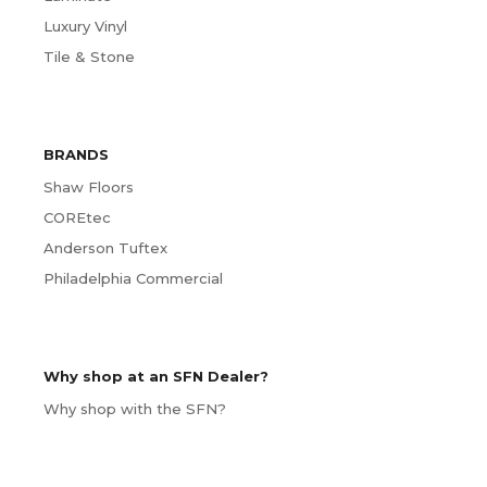
Luxury Vinyl
Tile & Stone
BRANDS
Shaw Floors
COREtec
Anderson Tuftex
Philadelphia Commercial
Why shop at an SFN Dealer?
Why shop with the SFN?