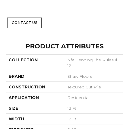
CONTACT US
PRODUCT ATTRIBUTES
COLLECTION
Nfa Bending The Rules Ii
12
BRAND
Shaw Floors
CONSTRUCTION
Textured Cut Pile
APPLICATION
Residential
SIZE
12 Ft
WIDTH
12 Ft