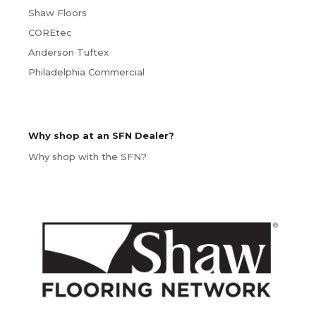
Shaw Floors
COREtec
Anderson Tuftex
Philadelphia Commercial
Why shop at an SFN Dealer?
Why shop with the SFN?