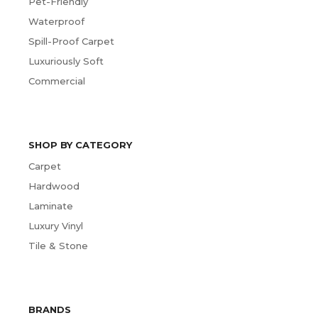
Pet-Friendly
Waterproof
Spill-Proof Carpet
Luxuriously Soft
Commercial
SHOP BY CATEGORY
Carpet
Hardwood
Laminate
Luxury Vinyl
Tile & Stone
BRANDS