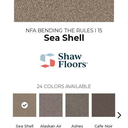
NFA BENDING THE RULES I 15
Sea Shell
24
COLORS AVAILABLE
Sea Shell
Alaskan Air
Ashes
Cafe Noir
C