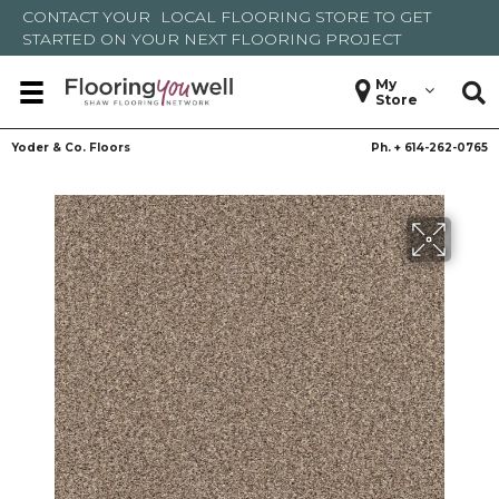
CONTACT YOUR
LOCAL FLOORING STORE
TO GET
STARTED ON YOUR NEXT FLOORING PROJECT
My
Store
Yoder & Co. Floors
Ph. +
614-262-0765