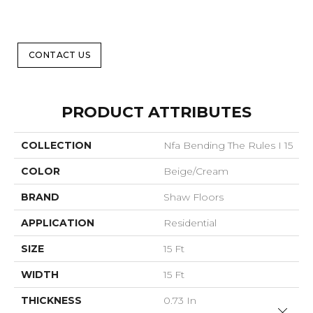
CONTACT US
PRODUCT ATTRIBUTES
COLLECTION
Nfa Bending The Rules I 15
COLOR
Beige/Cream
BRAND
Shaw Floors
APPLICATION
Residential
SIZE
15 Ft
WIDTH
15 Ft
THICKNESS
0.73 In
Close 