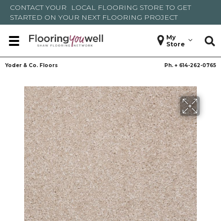
CONTACT YOUR
LOCAL FLOORING STORE
TO GET
STARTED ON YOUR NEXT FLOORING PROJECT
My
Store
Yoder & Co. Floors
Ph. +
614-262-0765