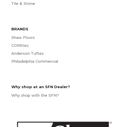
Tile & Stone
BRANDS
Shaw Floors
COREtec
Anderson Tuftex
Philadelphia Commercial
Why shop at an SFN Dealer?
Why shop with the SFN?