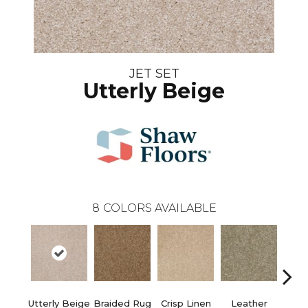
JET SET
Utterly Beige
8
COLORS AVAILABLE
Utterly Beige
Braided Rug
Crisp Linen
Leather
Op