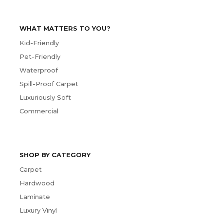
WHAT MATTERS TO YOU?
Kid-Friendly
Pet-Friendly
Waterproof
Spill-Proof Carpet
Luxuriously Soft
Commercial
SHOP BY CATEGORY
Carpet
Hardwood
Laminate
Luxury Vinyl