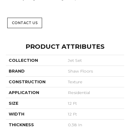
CONTACT US
PRODUCT ATTRIBUTES
COLLECTION
Jet Set
BRAND
Shaw Floors
CONSTRUCTION
Texture
APPLICATION
Residential
SIZE
12 Ft
WIDTH
12 Ft
THICKNESS
0.38 In