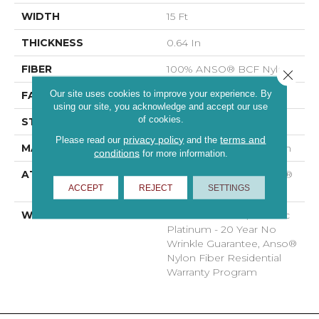
WIDTH
15 Ft
THICKNESS
0.64 In
FIBER
100% ANSO® BCF Nylon
Close 
Our site uses cookies to improve your experience. By
FACE WEIGHT
60 Oz/yd²
using our site, you acknowledge and accept our use
of cookies.
STYLE
Texture
privacy policy
terms and
Please read our
and the
MATERIAL
100% ANSO® BCF Nylon
conditions
for more information.
ATTACHED PAD
Polypropylene, SoftBac®
ACCEPT
REJECT
SETTINGS
Platinum
WARRANTY
Anso Warranties, Softbac
Platinum - 20 Year No
Wrinkle Guarantee, Anso®
Nylon Fiber Residential
Warranty Program