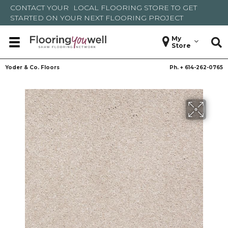
CONTACT YOUR
LOCAL FLOORING STORE
TO GET
STARTED ON YOUR NEXT FLOORING PROJECT
My
Store
Yoder & Co. Floors
Ph. +
614-262-0765