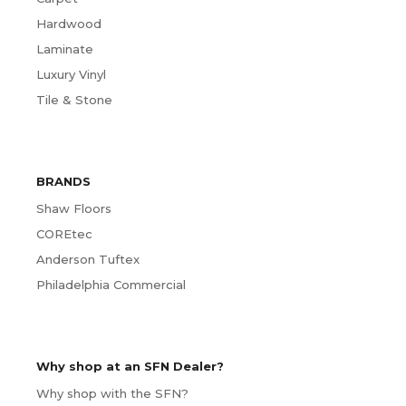
Hardwood
Laminate
Luxury Vinyl
Tile & Stone
BRANDS
Shaw Floors
COREtec
Anderson Tuftex
Philadelphia Commercial
Why shop at an SFN Dealer?
Why shop with the SFN?