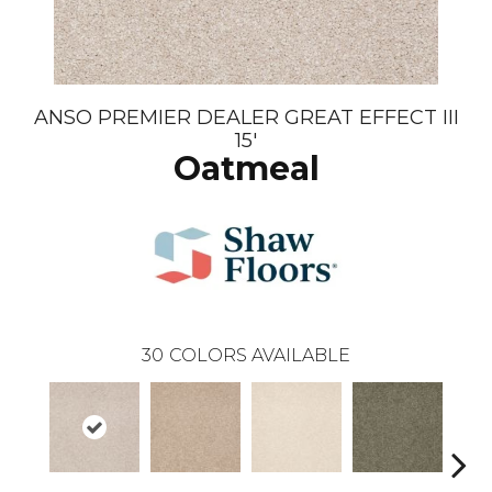
ANSO PREMIER DEALER GREAT EFFECT III
15'
Oatmeal
30
COLORS AVAILABLE