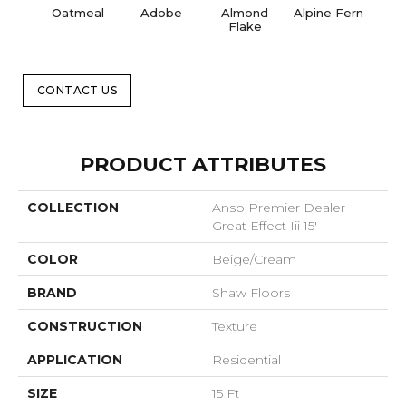
Oatmeal
Adobe
Almond
Alpine Fern
Blue
Flake
CONTACT US
PRODUCT ATTRIBUTES
COLLECTION
Anso Premier Dealer
Great Effect Iii 15'
COLOR
Beige/Cream
BRAND
Shaw Floors
CONSTRUCTION
Texture
APPLICATION
Residential
SIZE
15 Ft