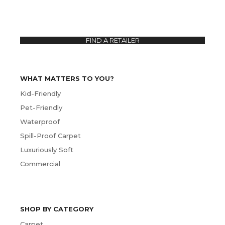
FIND A RETAILER
WHAT MATTERS TO YOU?
Kid-Friendly
Pet-Friendly
Waterproof
Spill-Proof Carpet
Luxuriously Soft
Commercial
SHOP BY CATEGORY
Carpet