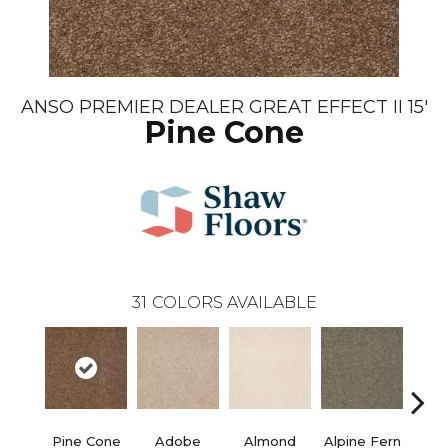
ANSO PREMIER DEALER GREAT EFFECT II 15'
Pine Cone
31
COLORS AVAILABLE
Pine Cone
Adobe
Almond
Alpine Fern
Blue