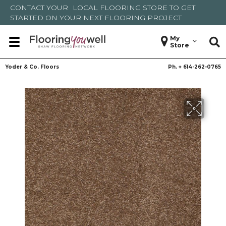
CONTACT YOUR
LOCAL FLOORING STORE
TO GET
STARTED ON YOUR NEXT FLOORING PROJECT
My
Store
Yoder & Co. Floors
Ph. +
614-262-0765