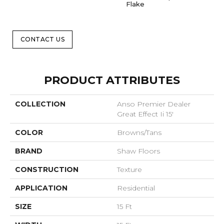
Flake
CONTACT US
PRODUCT ATTRIBUTES
COLLECTION
Anso Premier Dealer
Great Effect Ii 15'
COLOR
Browns/Tans
BRAND
Shaw Floors
CONSTRUCTION
Texture
APPLICATION
Residential
SIZE
15 Ft