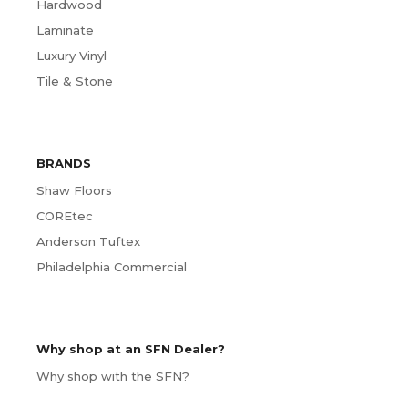
Hardwood
Laminate
Luxury Vinyl
Tile & Stone
BRANDS
Shaw Floors
COREtec
Anderson Tuftex
Philadelphia Commercial
Why shop at an SFN Dealer?
Why shop with the SFN?