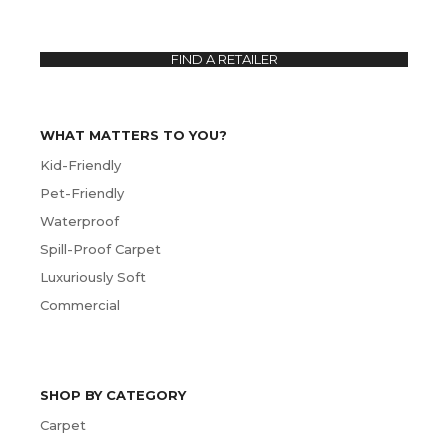
FIND A RETAILER
WHAT MATTERS TO YOU?
Kid-Friendly
Pet-Friendly
Waterproof
Spill-Proof Carpet
Luxuriously Soft
Commercial
SHOP BY CATEGORY
Carpet