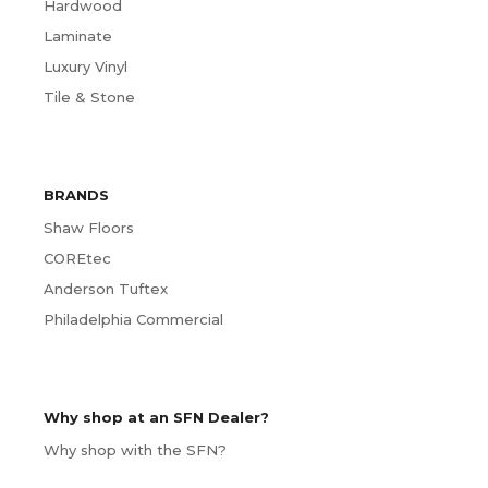
Hardwood
Laminate
Luxury Vinyl
Tile & Stone
BRANDS
Shaw Floors
COREtec
Anderson Tuftex
Philadelphia Commercial
Why shop at an SFN Dealer?
Why shop with the SFN?