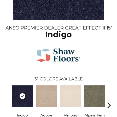
ANSO PREMIER DEALER GREAT EFFECT II 15'
Indigo
31
COLORS AVAILABLE
Indigo
Adobe
Almond
Alpine Fern
Blue