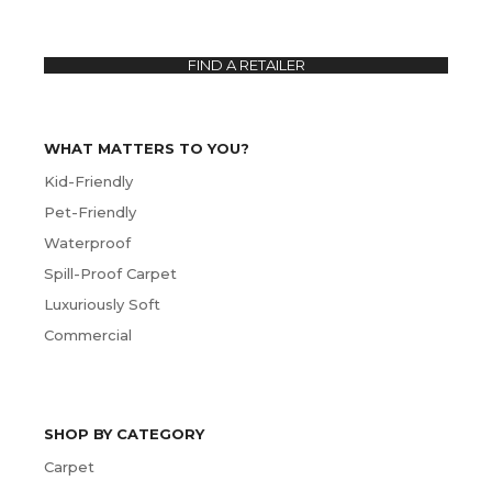
FIND A RETAILER
WHAT MATTERS TO YOU?
Kid-Friendly
Pet-Friendly
Waterproof
Spill-Proof Carpet
Luxuriously Soft
Commercial
SHOP BY CATEGORY
Carpet