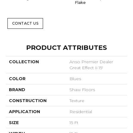
Flake
CONTACT US
PRODUCT ATTRIBUTES
COLLECTION
Anso Premier Dealer
Great Effect Ii 15'
COLOR
Blues
BRAND
Shaw Floors
CONSTRUCTION
Texture
APPLICATION
Residential
SIZE
15 Ft