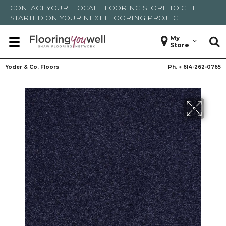
CONTACT YOUR
LOCAL FLOORING STORE
TO GET
STARTED ON YOUR NEXT FLOORING PROJECT
My
Store
Yoder & Co. Floors
Ph. +
614-262-0765