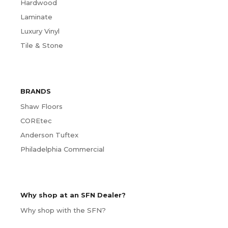
Hardwood
Laminate
Luxury Vinyl
Tile & Stone
BRANDS
Shaw Floors
COREtec
Anderson Tuftex
Philadelphia Commercial
Why shop at an SFN Dealer?
Why shop with the SFN?