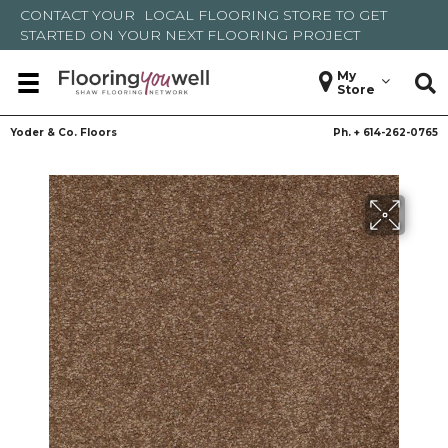
CONTACT YOUR
LOCAL FLOORING STORE
TO GET
STARTED ON YOUR NEXT FLOORING PROJECT
My
Store
Yoder & Co. Floors
Ph. +
614-262-0765