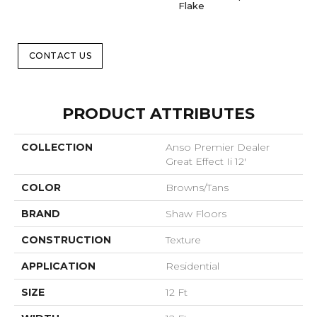
Flake
CONTACT US
PRODUCT ATTRIBUTES
COLLECTION
Anso Premier Dealer
Great Effect Ii 12'
COLOR
Browns/Tans
BRAND
Shaw Floors
CONSTRUCTION
Texture
APPLICATION
Residential
SIZE
12 Ft