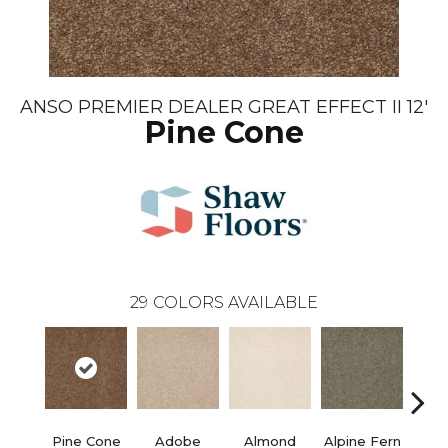
ANSO PREMIER DEALER GREAT EFFECT II 12'
Pine Cone
29
COLORS AVAILABLE
Pine Cone
Adobe
Almond
Alpine Fern
Blue