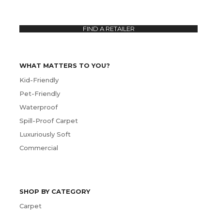
FIND A RETAILER
WHAT MATTERS TO YOU?
Kid-Friendly
Pet-Friendly
Waterproof
Spill-Proof Carpet
Luxuriously Soft
Commercial
SHOP BY CATEGORY
Carpet