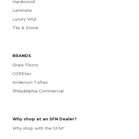
Hardwood
Laminate
Luxury Vinyl
Tile & Stone
BRANDS
Shaw Floors
COREtec
Anderson Tuftex
Philadelphia Commercial
Why shop at an SFN Dealer?
Why shop with the SFN?