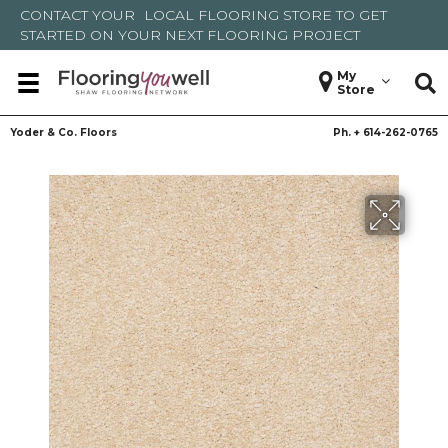
CONTACT YOUR
LOCAL FLOORING STORE
TO GET
STARTED ON YOUR NEXT FLOORING PROJECT
My
Store
Yoder & Co. Floors
Ph. +
614-262-0765