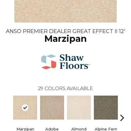
ANSO PREMIER DEALER GREAT EFFECT II 12'
Marzipan
29
COLORS AVAILABLE
Marzipan
Adobe
Almond
Alpine Fern
Blue