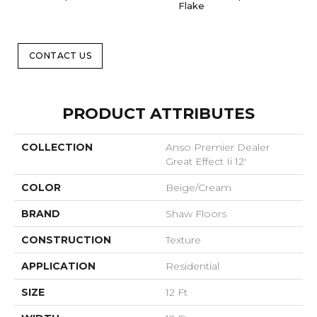
Flake
CONTACT US
PRODUCT ATTRIBUTES
COLLECTION
Anso Premier Dealer
Great Effect Ii 12'
COLOR
Beige/Cream
BRAND
Shaw Floors
CONSTRUCTION
Texture
APPLICATION
Residential
SIZE
12 Ft