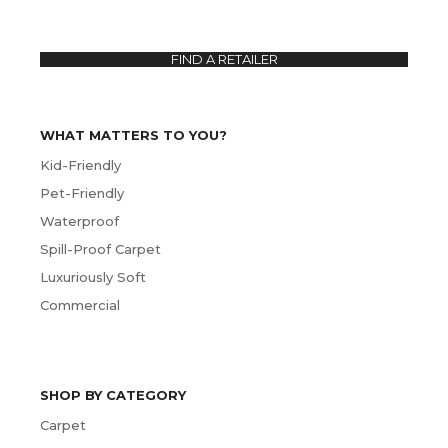
FIND A RETAILER
WHAT MATTERS TO YOU?
Kid-Friendly
Pet-Friendly
Waterproof
Spill-Proof Carpet
Luxuriously Soft
Commercial
SHOP BY CATEGORY
Carpet