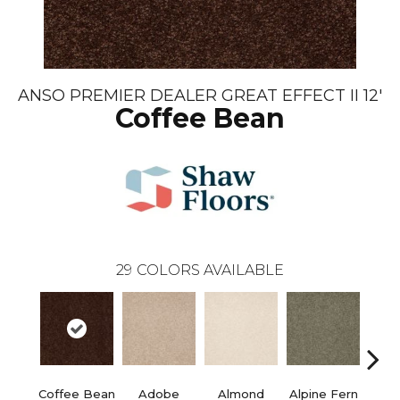
ANSO PREMIER DEALER GREAT EFFECT II 12'
Coffee Bean
29
COLORS AVAILABLE
Coffee Bean
Adobe
Almond
Alpine Fern
Blue