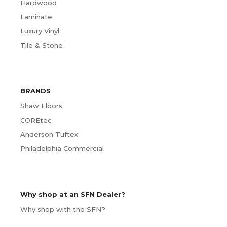
Hardwood
Laminate
Luxury Vinyl
Tile & Stone
BRANDS
Shaw Floors
COREtec
Anderson Tuftex
Philadelphia Commercial
Why shop at an SFN Dealer?
Why shop with the SFN?