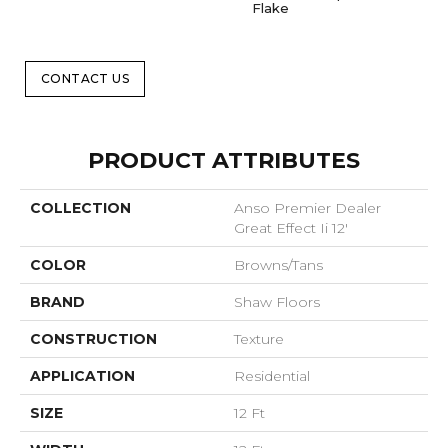
Flake
CONTACT US
PRODUCT ATTRIBUTES
COLLECTION
Anso Premier Dealer
Great Effect Ii 12'
COLOR
Browns/Tans
BRAND
Shaw Floors
CONSTRUCTION
Texture
APPLICATION
Residential
SIZE
12 Ft