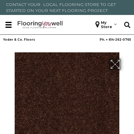
CONTACT YOUR
LOCAL FLOORING STORE
TO GET
STARTED ON YOUR NEXT FLOORING PROJECT
My
Store
Yoder & Co. Floors
Ph. +
614-262-0765