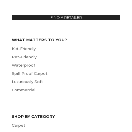
FIND A RETAILER
WHAT MATTERS TO YOU?
Kid-Friendly
Pet-Friendly
Waterproof
Spill-Proof Carpet
Luxuriously Soft
Commercial
SHOP BY CATEGORY
Carpet