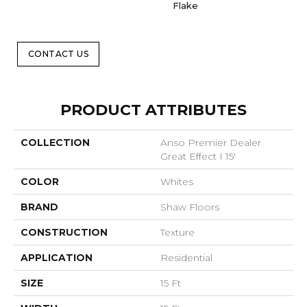
Flake
CONTACT US
PRODUCT ATTRIBUTES
COLLECTION
Anso Premier Dealer
Great Effect I 15'
COLOR
Whites
BRAND
Shaw Floors
CONSTRUCTION
Texture
APPLICATION
Residential
SIZE
15 Ft