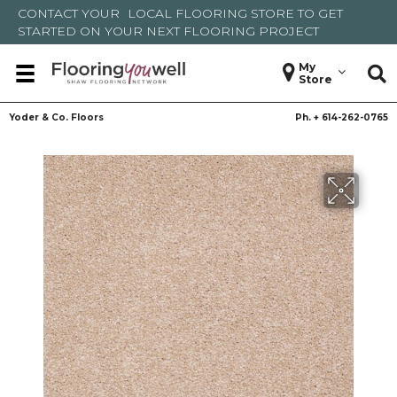
CONTACT YOUR
LOCAL FLOORING STORE
TO GET
STARTED ON YOUR NEXT FLOORING PROJECT
My
Store
Yoder & Co. Floors
Ph. +
614-262-0765