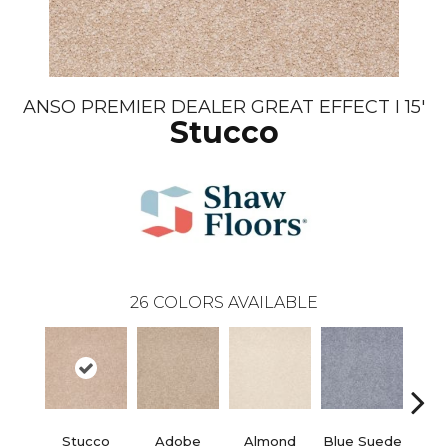
ANSO PREMIER DEALER GREAT EFFECT I 15'
Stucco
26
COLORS AVAILABLE
Stucco
Adobe
Almond
Blue Suede
C