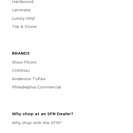
Hardwood
Laminate
Luxury Vinyl
Tile & Stone
BRANDS
Shaw Floors
COREtec
Anderson Tuftex
Philadelphia Commercial
Why shop at an SFN Dealer?
Why shop with the SFN?