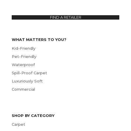
FIND A RETAILER
WHAT MATTERS TO YOU?
Kid-Friendly
Pet-Friendly
Waterproof
Spill-Proof Carpet
Luxuriously Soft
Commercial
SHOP BY CATEGORY
Carpet