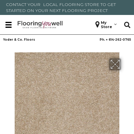
CONTACT YOUR
LOCAL FLOORING STORE
TO GET
STARTED ON YOUR NEXT FLOORING PROJECT
My
Store
Yoder & Co. Floors
Ph. +
614-262-0765