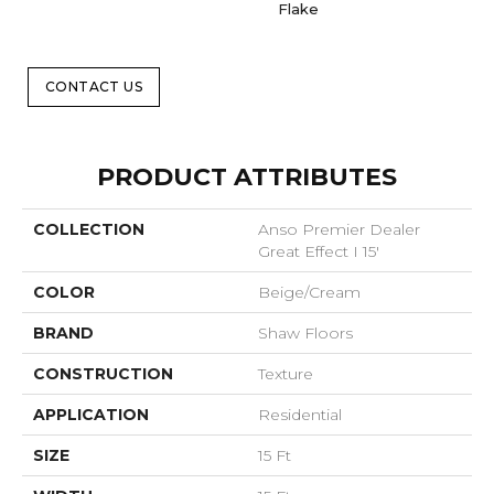
Flake
CONTACT US
PRODUCT ATTRIBUTES
COLLECTION
Anso Premier Dealer
Great Effect I 15'
COLOR
Beige/Cream
BRAND
Shaw Floors
CONSTRUCTION
Texture
APPLICATION
Residential
SIZE
15 Ft