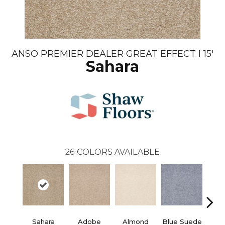
ANSO PREMIER DEALER GREAT EFFECT I 15'
Sahara
26
COLORS AVAILABLE
Sahara
Adobe
Almond
Blue Suede
C