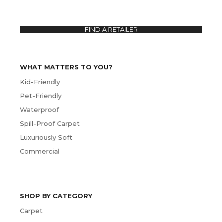
FIND A RETAILER
WHAT MATTERS TO YOU?
Kid-Friendly
Pet-Friendly
Waterproof
Spill-Proof Carpet
Luxuriously Soft
Commercial
SHOP BY CATEGORY
Carpet