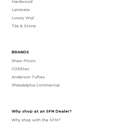
Hardwood
Laminate
Luxury Vinyl
Tile & Stone
BRANDS
Shaw Floors
COREtec
Anderson Tuftex
Philadelphia Commercial
Why shop at an SFN Dealer?
Why shop with the SFN?