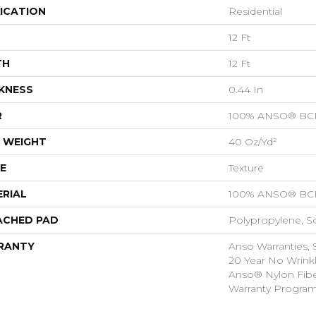
ICATION
Residential
12 Ft
TH
12 Ft
KNESS
0.44 In
R
100% ANSO® BCF
 WEIGHT
40 Oz/yd²
E
Texture
RIAL
100% ANSO® BCF
ACHED PAD
Polypropylene, S
RANTY
Anso Warranties, 
20 Year No Wrink
Anso® Nylon Fibe
Warranty Progra