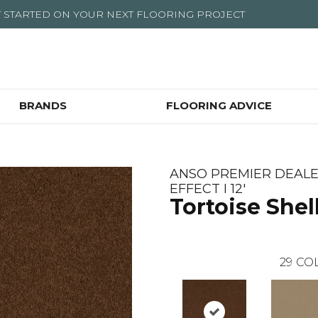
T STARTED ON YOUR NEXT FLOORING PROJECT
BRANDS
FLOORING ADVICE
ANSO PREMIER DEAL
EFFECT I 12'
Tortoise Shel
29
COL