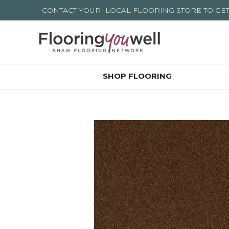
CONTACT YOUR
LOCAL FLOORING STORE
TO GE
SHOP FLOORING