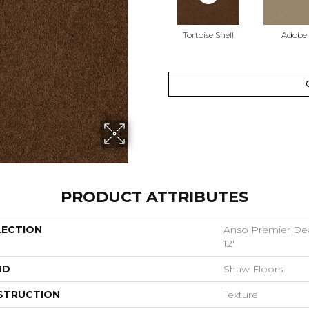
Tortoise Shell
Adobe
PRODUCT ATTRIBUTES
LECTION
Anso Premier Deal
12'
ND
Shaw Floors
STRUCTION
Texture