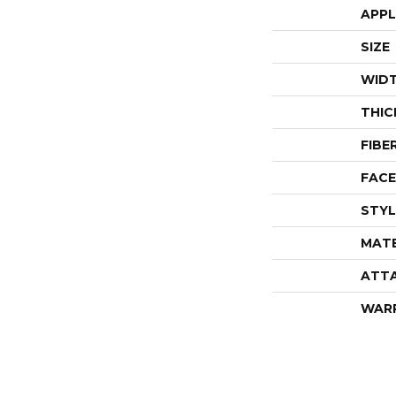
APPL
SIZE
WID
THIC
FIBE
FACE
STYL
MATE
ATT
WAR