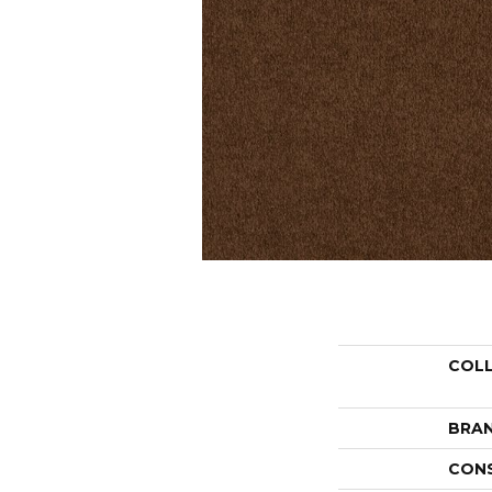
COL
BRA
CON