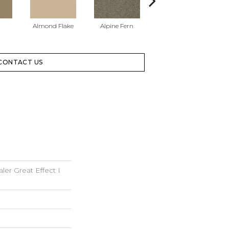
Almond Flake
Alpine Fern
Blue Suede
CONTACT US
er Great Effect I