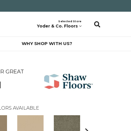
Selected Store
Yoder & Co. Floors
WHY SHOP WITH US?
ER GREAT
l
ORS AVAILABLE