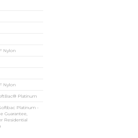
 Nylon
 Nylon
oftBac® Platinum
Softbac Platinum -
le Guarantee,
r Residential
m