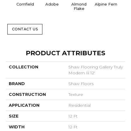
Cornfield
Adobe
Almond
Alpine Fern
Blue
Flake
CONTACT US
PRODUCT ATTRIBUTES
COLLECTION
Shaw Flooring Gallery Truly
Modern Iii 12'
BRAND
Shaw Floors
CONSTRUCTION
Texture
APPLICATION
Residential
SIZE
12 Ft
WIDTH
12 Ft