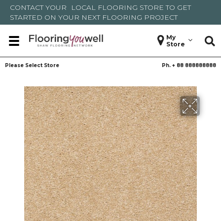
CONTACT YOUR
LOCAL FLOORING STORE
TO GET
STARTED ON YOUR NEXT FLOORING PROJECT
My
Store
Please Select Store
Ph. +
88 888888888