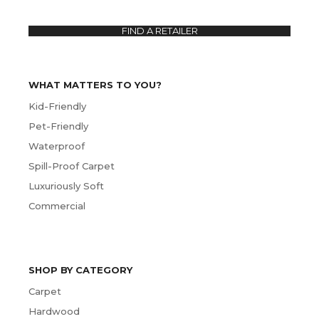
FIND A RETAILER
WHAT MATTERS TO YOU?
Kid-Friendly
Pet-Friendly
Waterproof
Spill-Proof Carpet
Luxuriously Soft
Commercial
SHOP BY CATEGORY
Carpet
Hardwood