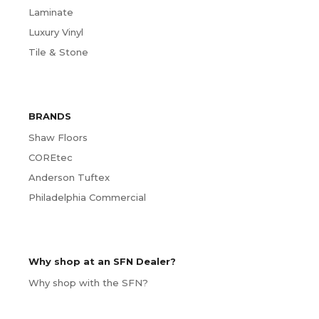
Laminate
Luxury Vinyl
Tile & Stone
BRANDS
Shaw Floors
COREtec
Anderson Tuftex
Philadelphia Commercial
Why shop at an SFN Dealer?
Why shop with the SFN?