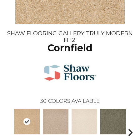
SHAW FLOORING GALLERY TRULY MODERN
III 12'
Cornfield
30
COLORS AVAILABLE