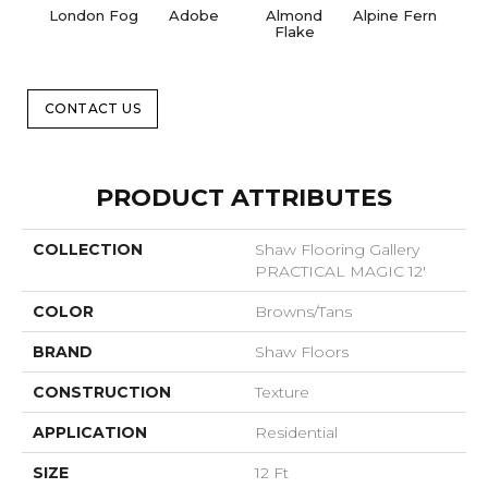
London Fog
Adobe
Almond
Alpine Fern
Blue
Flake
CONTACT US
PRODUCT ATTRIBUTES
COLLECTION
Shaw Flooring Gallery
PRACTICAL MAGIC 12'
COLOR
Browns/Tans
BRAND
Shaw Floors
CONSTRUCTION
Texture
APPLICATION
Residential
SIZE
12 Ft