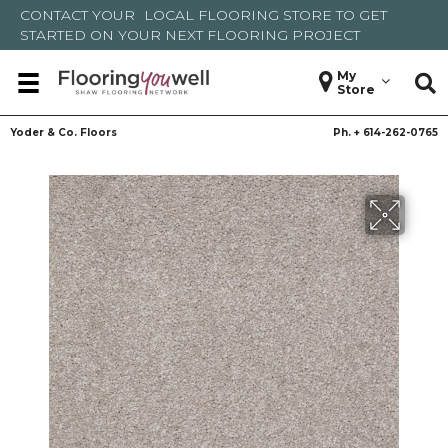
CONTACT YOUR
LOCAL FLOORING STORE
TO GET
STARTED ON YOUR NEXT FLOORING PROJECT
My
Store
Yoder & Co. Floors
Ph. +
614-262-0765