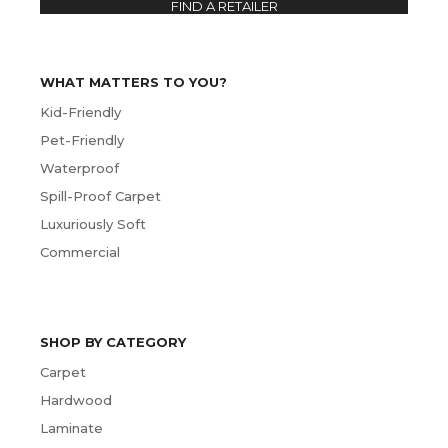
FIND A RETAILER
WHAT MATTERS TO YOU?
Kid-Friendly
Pet-Friendly
Waterproof
Spill-Proof Carpet
Luxuriously Soft
Commercial
SHOP BY CATEGORY
Carpet
Hardwood
Laminate