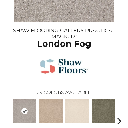
SHAW FLOORING GALLERY PRACTICAL
MAGIC 12'
London Fog
29
COLORS AVAILABLE