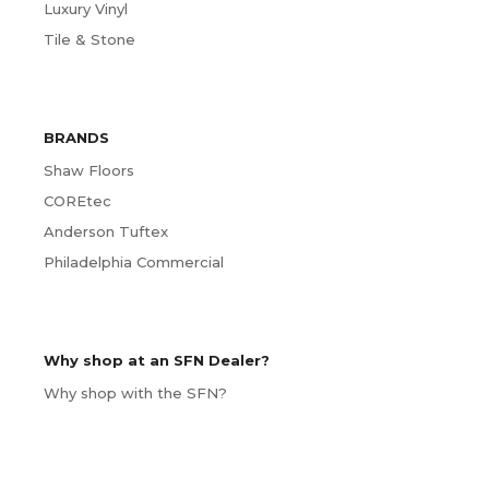
Luxury Vinyl
Tile & Stone
BRANDS
Shaw Floors
COREtec
Anderson Tuftex
Philadelphia Commercial
Why shop at an SFN Dealer?
Why shop with the SFN?