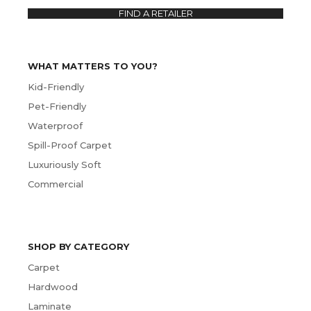
FIND A RETAILER
WHAT MATTERS TO YOU?
Kid-Friendly
Pet-Friendly
Waterproof
Spill-Proof Carpet
Luxuriously Soft
Commercial
SHOP BY CATEGORY
Carpet
Hardwood
Laminate