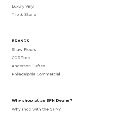
Luxury Vinyl
Tile & Stone
BRANDS
Shaw Floors
COREtec
Anderson Tuftex
Philadelphia Commercial
Why shop at an SFN Dealer?
Why shop with the SFN?