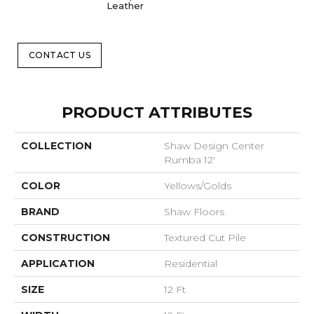
Leather
CONTACT US
PRODUCT ATTRIBUTES
COLLECTION
Shaw Design Center
Rumba 12'
COLOR
Yellows/Golds
BRAND
Shaw Floors
CONSTRUCTION
Textured Cut Pile
APPLICATION
Residential
SIZE
12 Ft