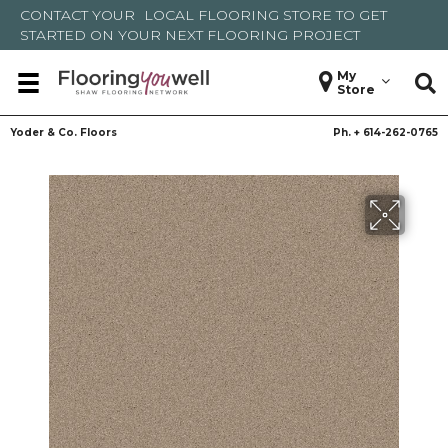
CONTACT YOUR
LOCAL FLOORING STORE
TO GET
STARTED ON YOUR NEXT FLOORING PROJECT
My
Store
Yoder & Co. Floors
Ph. +
614-262-0765