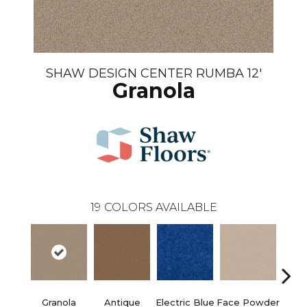
SHAW DESIGN CENTER RUMBA 12'
Granola
19
COLORS AVAILABLE
Granola
Antique
Electric Blue
Face Powder
Fl