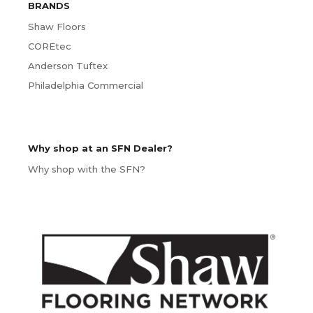
BRANDS
Shaw Floors
COREtec
Anderson Tuftex
Philadelphia Commercial
Why shop at an SFN Dealer?
Why shop with the SFN?