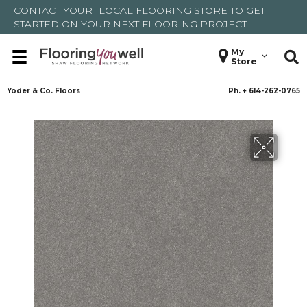
CONTACT YOUR
LOCAL FLOORING STORE
TO GET
STARTED ON YOUR NEXT FLOORING PROJECT
My
Store
Yoder & Co. Floors
Ph. +
614-262-0765