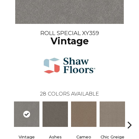
ROLL SPECIAL XY359
Vintage
28
COLORS AVAILABLE
Vintage
Ashes
Cameo
Chic Greige
Cobb