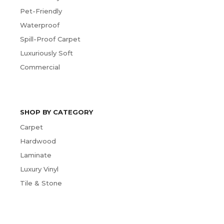
Pet-Friendly
Waterproof
Spill-Proof Carpet
Luxuriously Soft
Commercial
SHOP BY CATEGORY
Carpet
Hardwood
Laminate
Luxury Vinyl
Tile & Stone