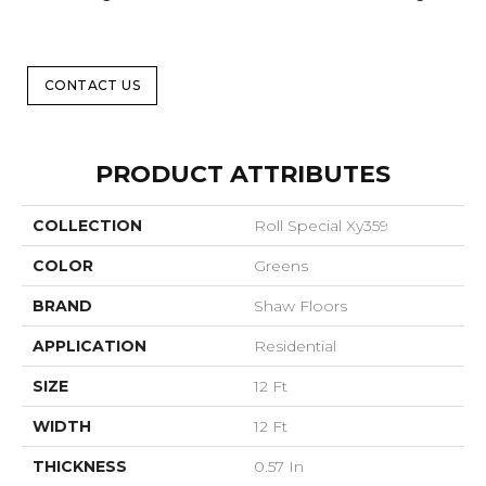
CONTACT US
PRODUCT ATTRIBUTES
COLLECTION
Roll Special Xy359
COLOR
Greens
BRAND
Shaw Floors
APPLICATION
Residential
SIZE
12 Ft
WIDTH
12 Ft
THICKNESS
0.57 In