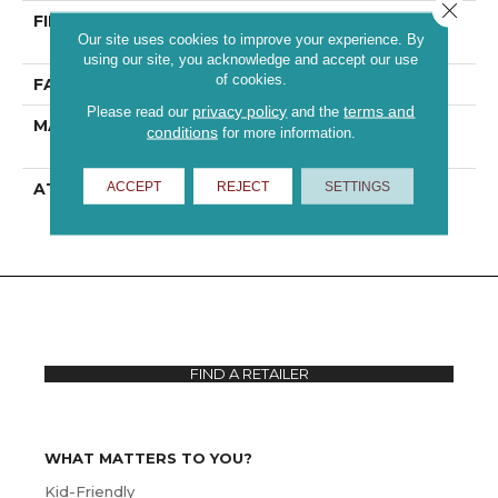
Close 
FIBER
100% ANSO® High
Our site uses cookies to improve your experience. By
Performance PET
using our site, you acknowledge and accept our use
of cookies.
FACE WEIGHT
70 Oz/yd²
privacy policy
terms and
Please read our
and the
MATERIAL
100% ANSO® High
conditions
for more information.
Performance PET
ACCEPT
REJECT
SETTINGS
ATTACHED PAD
Polypropylene,
ClassicBac®
FIND A RETAILER
WHAT MATTERS TO YOU?
Kid-Friendly